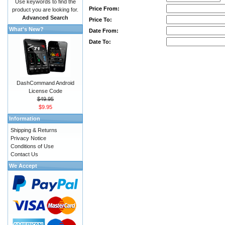
Use keywords to find the
Price From:
product you are looking for.
Advanced Search
Price To:
What's New?
Date From:
Date To:
DashCommand Android
License Code
$49.95
$9.95
Information
Shipping & Returns
Privacy Notice
Conditions of Use
Contact Us
We Accept