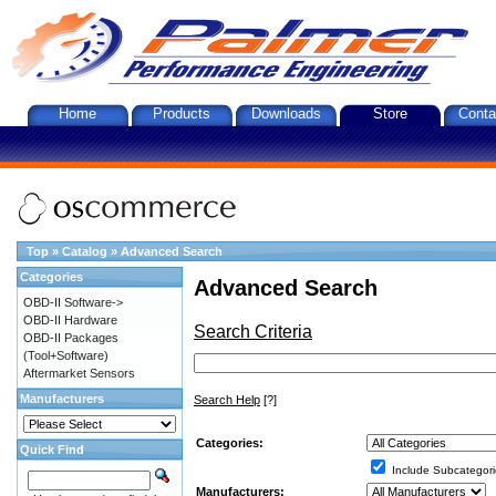
Home
Products
Downloads
Store
Conta
Top
»
Catalog
»
Advanced Search
Categories
Advanced Search
OBD-II Software->
OBD-II Hardware
Search Criteria
OBD-II Packages
(Tool+Software)
Aftermarket Sensors
Manufacturers
Search Help
[?]
Categories:
Quick Find
Include Subcategori
Manufacturers: