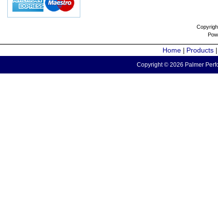
Copyrigh
Pow
Home
Products
|
Copyright © 2026 Palmer Perfo