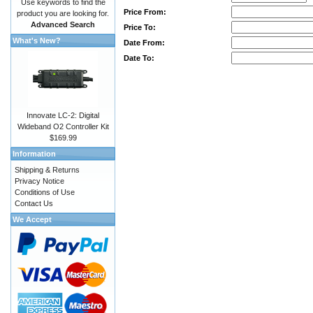
Use keywords to find the
Price From:
product you are looking for.
Advanced Search
Price To:
What's New?
Date From:
Date To:
Innovate LC-2: Digital
Wideband O2 Controller Kit
$169.99
Information
Shipping & Returns
Privacy Notice
Conditions of Use
Contact Us
We Accept