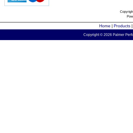
Copyrigh
Pow
Home
Products
|
Copyright © 2026 Palmer Perfo