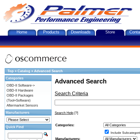
Home
Products
Downloads
Store
Conta
Top
»
Catalog
»
Advanced Search
Categories
Advanced Search
OBD-II Software->
OBD-II Hardware
Search Criteria
OBD-II Packages
(Tool+Software)
Aftermarket Sensors
Manufacturers
Search Help
[?]
Categories:
Quick Find
Include Subcategori
Manufacturers: