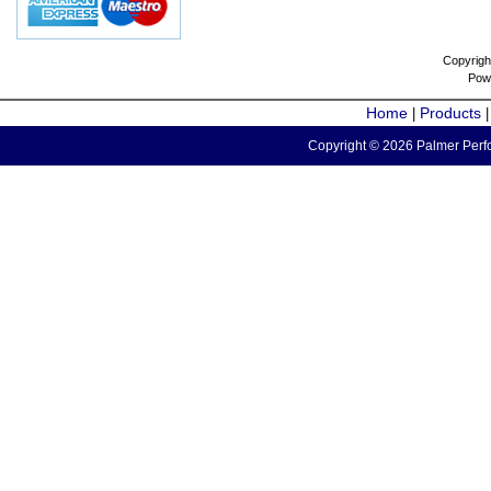
Copyrigh
Pow
Home
Products
|
Copyright © 2026 Palmer Perfo