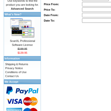
Use keywords to find the
Price From:
product you are looking for.
Advanced Search
Price To:
What's New?
Date From:
Date To:
ScanXL Professional
Software License
$199.95
$139.95
Information
Shipping & Returns
Privacy Notice
Conditions of Use
Contact Us
We Accept