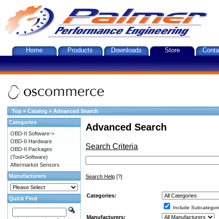
Home
Products
Downloads
Store
Conta
Top
»
Catalog
»
Advanced Search
Categories
Advanced Search
OBD-II Software->
OBD-II Hardware
Search Criteria
OBD-II Packages
(Tool+Software)
Aftermarket Sensors
Manufacturers
Search Help
[?]
Categories:
Quick Find
Include Subcategori
Manufacturers: