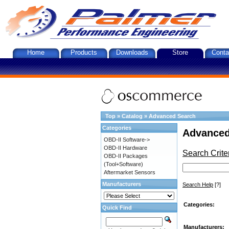
Home
Products
Downloads
Store
Conta
Top
»
Catalog
»
Advanced Search
Categories
Advanced
OBD-II Software->
OBD-II Hardware
Search Crite
OBD-II Packages
(Tool+Software)
Aftermarket Sensors
Manufacturers
Search Help
[?]
Categories:
Quick Find
Manufacturers: