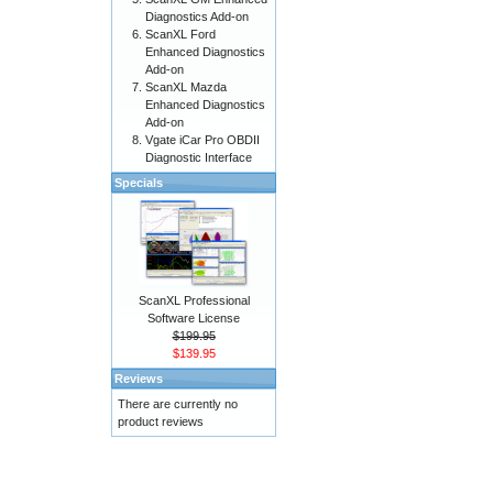
Diagnostics Add-on
ScanXL Ford
Enhanced Diagnostics
Add-on
ScanXL Mazda
Enhanced Diagnostics
Add-on
Vgate iCar Pro OBDII
Diagnostic Interface
Specials
ScanXL Professional
Software License
$199.95
$139.95
Reviews
There are currently no
product reviews