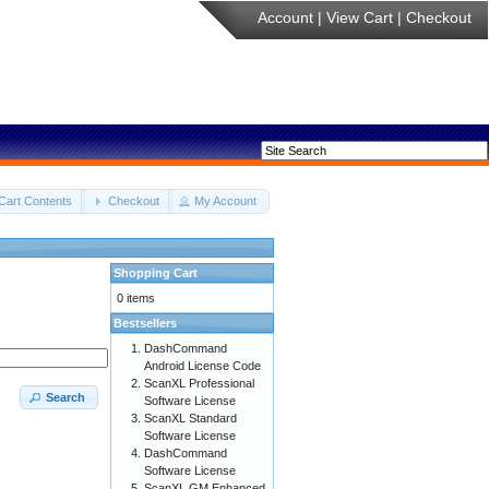
Account
|
View Cart
|
Checkout
Cart Contents
Checkout
My Account
Shopping Cart
0 items
Bestsellers
DashCommand
Android License Code
ScanXL Professional
Search
Software License
ScanXL Standard
Software License
DashCommand
Software License
ScanXL GM Enhanced