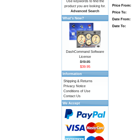
Use keywords to find the
Price From:
product you are looking for.
Advanced Search
Price To:
What's New?
Date From:
Date To:
DashCommand Software
License
$49.95
$39.95
Information
Shipping & Returns
Privacy Notice
Conditions of Use
Contact Us
We Accept