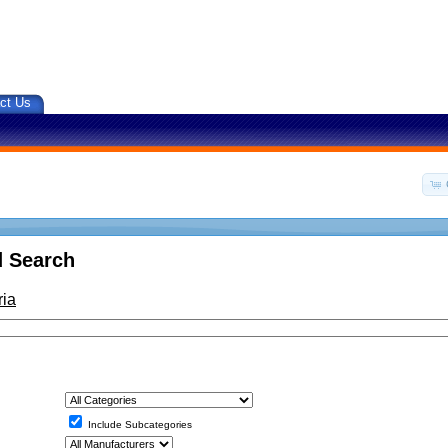
ct Us
 Search
ria
Include Subcategories