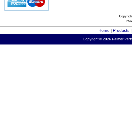
Copyrigh
Pow
Home
Products
|
Copyright © 2026 Palmer Perfo