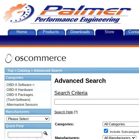
Home
Products
Downloads
Store
Conta
Top
»
Catalog
»
Advanced Search
Categories
Advanced Search
OBD-II Software->
OBD-II Hardware
Search Criteria
OBD-II Packages
(Tool+Software)
Aftermarket Sensors
Manufacturers
Search Help
[?]
Categories:
Quick Find
Include Subcategori
Manufacturers: