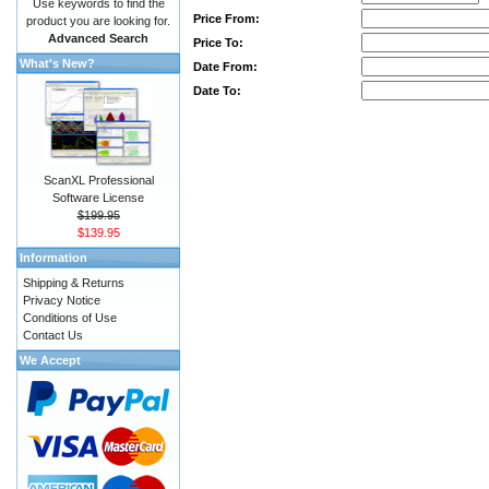
Use keywords to find the
Price From:
product you are looking for.
Advanced Search
Price To:
What's New?
Date From:
Date To:
ScanXL Professional
Software License
$199.95
$139.95
Information
Shipping & Returns
Privacy Notice
Conditions of Use
Contact Us
We Accept