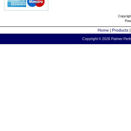
Copyrigh
Pow
Home
Products
|
Copyright © 2026 Palmer Perfo