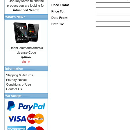
Use keywords to find the
Price From:
product you are looking for.
Advanced Search
Price To:
What's New?
Date From:
Date To:
DashCommand Android
License Code
$49.95
$9.95
Information
Shipping & Returns
Privacy Notice
Conditions of Use
Contact Us
We Accept