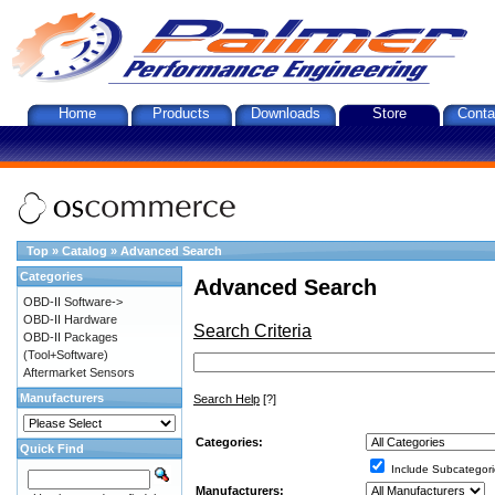
Home
Products
Downloads
Store
Conta
Top
»
Catalog
»
Advanced Search
Categories
Advanced Search
OBD-II Software->
OBD-II Hardware
Search Criteria
OBD-II Packages
(Tool+Software)
Aftermarket Sensors
Manufacturers
Search Help
[?]
Categories:
Quick Find
Include Subcategori
Manufacturers: