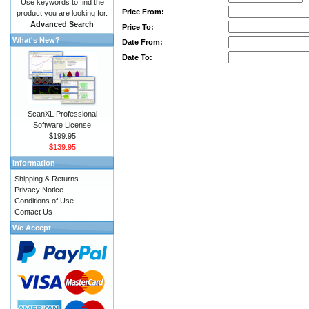
Use keywords to find the
Price From:
product you are looking for.
Advanced Search
Price To:
What's New?
Date From:
Date To:
ScanXL Professional
Software License
$199.95
$139.95
Information
Shipping & Returns
Privacy Notice
Conditions of Use
Contact Us
We Accept