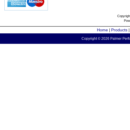
Copyrigh
Pow
Home
Products
|
Copyright © 2026 Palmer Perfo