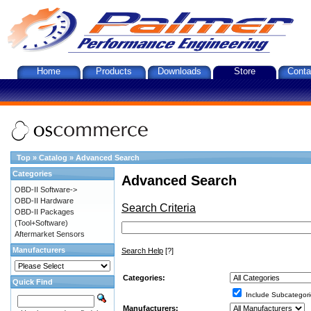
Home
Products
Downloads
Store
Conta
Top
»
Catalog
»
Advanced Search
Categories
Advanced Search
OBD-II Software->
OBD-II Hardware
Search Criteria
OBD-II Packages
(Tool+Software)
Aftermarket Sensors
Manufacturers
Search Help
[?]
Categories:
Quick Find
Include Subcategori
Manufacturers: