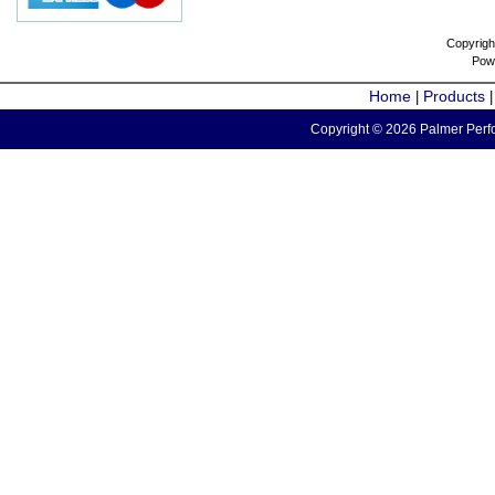
Copyrigh
Pow
Home
Products
|
Copyright © 2026 Palmer Perfo