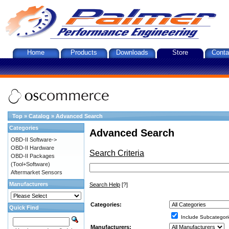
Home
Products
Downloads
Store
Conta
Top
»
Catalog
»
Advanced Search
Categories
Advanced Search
OBD-II Software->
OBD-II Hardware
Search Criteria
OBD-II Packages
(Tool+Software)
Aftermarket Sensors
Manufacturers
Search Help
[?]
Categories:
Quick Find
Include Subcategori
Manufacturers: