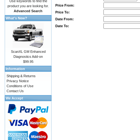
Use keywords to find the
Price From:
product you are looking for.
Advanced Search
Price To:
What's New?
Date From:
Date To:
ScanXL GM Enhanced
Diagnostics Add-on
$99.95
Information
Shipping & Returns
Privacy Notice
Conditions of Use
Contact Us
We Accept