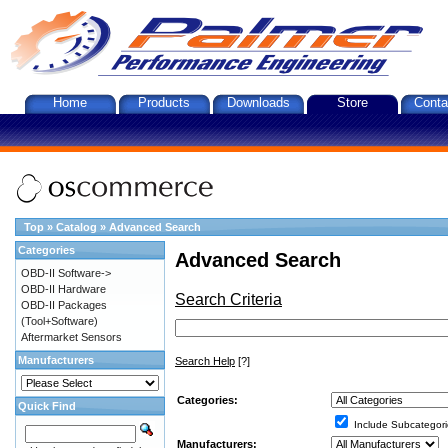
Home
Products
Downloads
Store
Conta
Top
»
Catalog
»
Advanced Search
Categories
Advanced Search
OBD-II Software->
OBD-II Hardware
Search Criteria
OBD-II Packages
(Tool+Software)
Aftermarket Sensors
Manufacturers
Search Help
[?]
Categories:
Quick Find
Include Subcategori
Manufacturers: