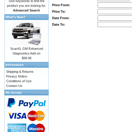
Use keywords to find the
Price From:
product you are looking for.
Advanced Search
Price To:
What's New?
Date From:
Date To:
ScanXL GM Enhanced
Diagnostics Add-on
$99.95
Information
Shipping & Returns
Privacy Notice
Conditions of Use
Contact Us
We Accept