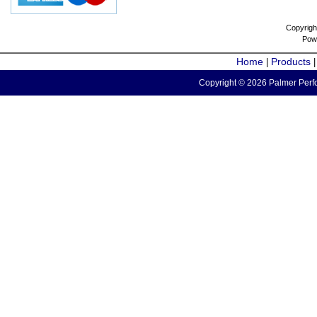
Copyrigh
Pow
Home
Products
|
Copyright © 2026 Palmer Perfo