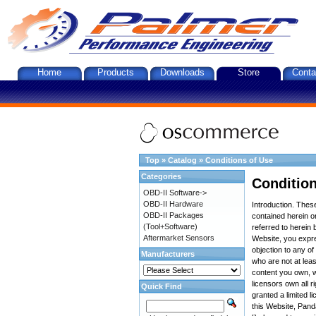
Home
Products
Downloads
Store
Conta
Top
»
Catalog
»
Conditions of Use
Categories
Condition
OBD-II Software->
OBD-II Hardware
Introduction. The
OBD-II Packages
contained herein on
(Tool+Software)
referred to herein 
Aftermarket Sensors
Website, you expre
objection to any o
Manufacturers
who are not at leas
content you own, w
licensors own all r
Quick Find
granted a limited l
this Website, Panda