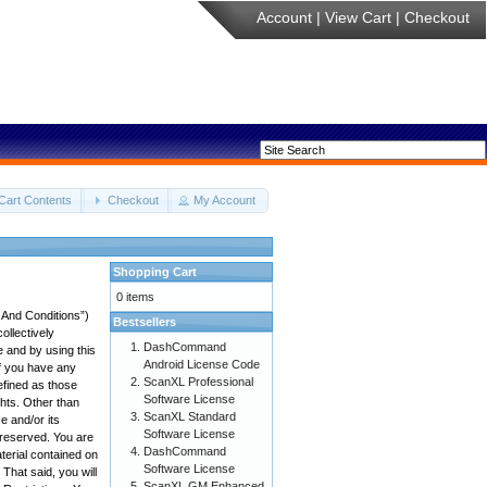
Account
|
View Cart
|
Checkout
Cart Contents
Checkout
My Account
Shopping Cart
0 items
 And Conditions”)
Bestsellers
ollectively
DashCommand
e and by using this
Android License Code
if you have any
ScanXL Professional
efined as those
Software License
ghts. Other than
ScanXL Standard
 and/or its
Software License
e reserved. You are
DashCommand
aterial contained on
Software License
 That said, you will
ScanXL GM Enhanced