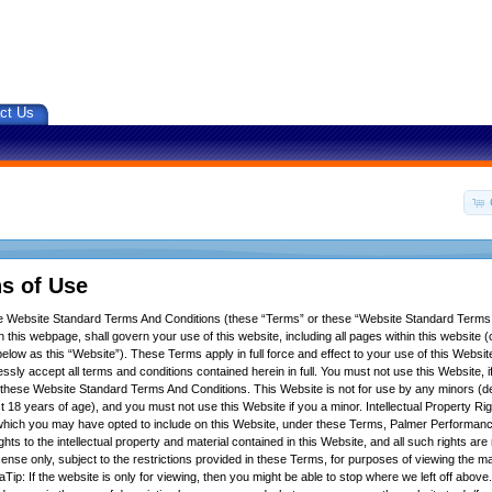
ct Us
s of Use
se Website Standard Terms And Conditions (these “Terms” or these “Website Standard Terms
 this webpage, shall govern your use of this website, including all pages within this website (c
below as this “Website”). These Terms apply in full force and effect to your use of this Websit
ssly accept all terms and conditions contained herein in full. You must not use this Website, 
f these Website Standard Terms And Conditions. This Website is not for use by any minors (d
t 18 years of age), and you must not use this Website if you a minor. Intellectual Property Ri
hich you may have opted to include on this Website, under these Terms, Palmer Performance
ights to the intellectual property and material contained in this Website, and all such rights ar
icense only, subject to the restrictions provided in these Terms, for purposes of viewing the m
Tip: If the website is only for viewing, then you might be able to stop where we left off above.