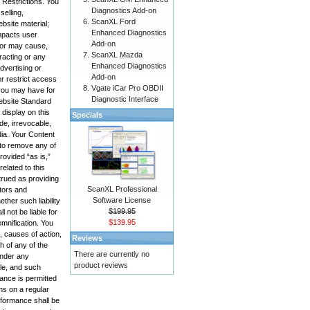
 Restrictions. You
Diagnostics Add-on
selling,
ScanXL Ford
bsite material;
Enhanced Diagnostics
impacts user
Add-on
, or may cause,
ScanXL Mazda
racting or any
Enhanced Diagnostics
advertising or
Add-on
r restrict access
Vgate iCar Pro OBDII
 you may have for
Diagnostic Interface
Website Standard
display on this
Specials
de, irrevocable,
edia. Your Content
 to remove any of
rovided “as is,”
elated to this
trued as providing
ScanXL Professional
ctors and
Software License
ther such liability
$199.95
 not be liable for
$139.95
emnification. You
, causes of action,
Reviews
h of any of the
There are currently no
under any
product reviews
ole, and such
mance is permitted
ms on a regular
rformance shall be