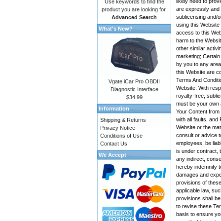
likely need to pro
Use keywords to find the
are expressly and e
product you are looking for.
sublicensing and/o
Advanced Search
using this Website
What's New?
access to this Web
harm to the Websit
other similar activ
marketing; Certain
by you to any area
this Website are co
Terms And Conditio
Vgate iCar Pro OBDII
Website. With resp
Diagnostic Interface
royalty-free, subli
$34.99
must be your own a
Information
Your Content from t
with all faults, a
Shipping & Returns
Website or the mate
Privacy Notice
consult or advice t
Conditions of Use
employees, be liabl
Contact Us
is under contract, 
We Accept
any indirect, conse
hereby indemnify t
damages and expens
provisions of these
applicable law, suc
provisions shall be
to revise these Te
basis to ensure yo