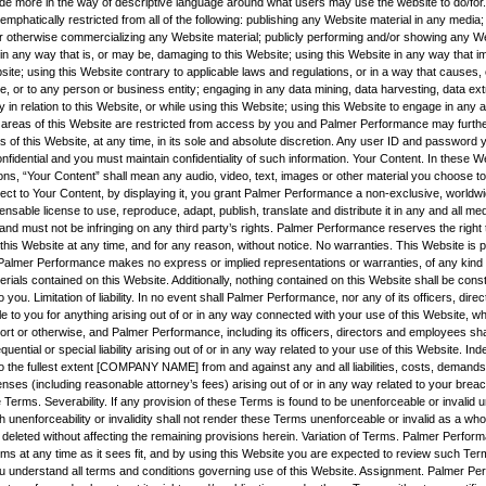
vide more in the way of descriptive language around what users may use the website to do/for.
mphatically restricted from all of the following: publishing any Website material in any media; 
r otherwise commercializing any Website material; publicly performing and/or showing any We
 in any way that is, or may be, damaging to this Website; using this Website in any way that 
site; using this Website contrary to applicable laws and regulations, or in a way that causes
e, or to any person or business entity; engaging in any data mining, data harvesting, data ext
ity in relation to this Website, or while using this Website; using this Website to engage in any 
 areas of this Website are restricted from access by you and Palmer Performance may furthe
s of this Website, at any time, in its sole and absolute discretion. Any user ID and password
nfidential and you must maintain confidentiality of such information. Your Content. In these 
ns, “Your Content” shall mean any audio, video, text, images or other material you choose to 
ect to Your Content, by displaying it, you grant Palmer Performance a non-exclusive, worldwi
censable license to use, reproduce, adapt, publish, translate and distribute it in any and all m
nd must not be infringing on any third party’s rights. Palmer Performance reserves the right
his Website at any time, and for any reason, without notice. No warranties. This Website is p
nd Palmer Performance makes no express or implied representations or warranties, of any kind r
rials contained on this Website. Additionally, nothing contained on this Website shall be cons
o you. Limitation of liability. In no event shall Palmer Performance, nor any of its officers, dire
e to you for anything arising out of or in any way connected with your use of this Website, whe
tort or otherwise, and Palmer Performance, including its officers, directors and employees shall
quential or special liability arising out of or in any way related to your use of this Website. Ind
o the fullest extent [COMPANY NAME] from and against any and all liabilities, costs, demands
es (including reasonable attorney’s fees) arising out of or in any way related to your breac
 Terms. Severability. If any provision of these Terms is found to be unenforceable or invalid 
h unenforceability or invalidity shall not render these Terms unenforceable or invalid as a wh
 deleted without affecting the remaining provisions herein. Variation of Terms. Palmer Perfor
rms at any time as it sees fit, and by using this Website you are expected to review such Ter
u understand all terms and conditions governing use of this Website. Assignment. Palmer Pe