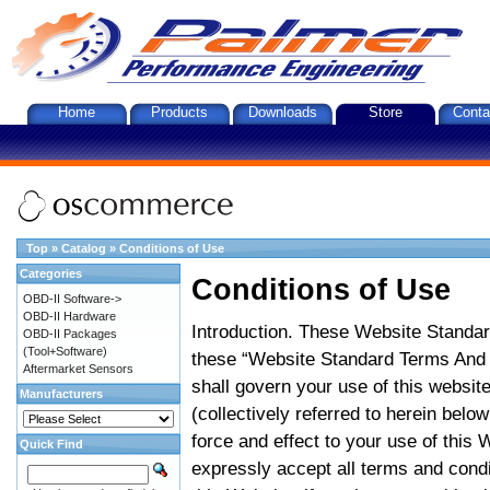
Home
Products
Downloads
Store
Conta
Top
»
Catalog
»
Conditions of Use
Categories
Conditions of Use
OBD-II Software->
OBD-II Hardware
Introduction. These Website Standar
OBD-II Packages
(Tool+Software)
these “Website Standard Terms And C
Aftermarket Sensors
shall govern your use of this website
Manufacturers
(collectively referred to herein belo
force and effect to your use of this
Quick Find
expressly accept all terms and condi