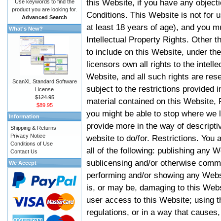
this Website, if you have any objec
Use keywords to find the
product you are looking for.
Conditions. This Website is not for 
Advanced Search
at least 18 years of age), and you m
What's New?
Intellectual Property Rights. Other
to include on this Website, under t
licensors own all rights to the intell
Website, and all such rights are rese
ScanXL Standard Software
subject to the restrictions provided 
License
$124.95
material contained on this Website, P
$89.95
you might be able to stop where we le
Information
provide more in the way of descript
Shipping & Returns
Privacy Notice
website to do/for. Restrictions. You
Conditions of Use
all of the following: publishing any W
Contact Us
sublicensing and/or otherwise comme
We Accept
performing and/or showing any Websi
is, or may be, damaging to this Webs
user access to this Website; using t
regulations, or in a way that causes