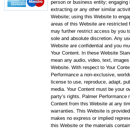
person or business entity; engaging 
extracting or any other similar activit
Website; using this Website to engag
areas of this Website are restricte
may further restrict access by you to
sole and absolute discretion. Any u
Website are confidential and you mus
Your Content. In these Website Stan
mean any audio, video, text, images 
Website. With respect to Your Conten
Performance a non-exclusive, worldwi
license to use, reproduce, adapt, publ
media. Your Content must be your ow
party’s rights. Palmer Performance r
Content from this Website at any tim
warranties. This Website is provided
makes no express or implied represen
this Website or the materials contain