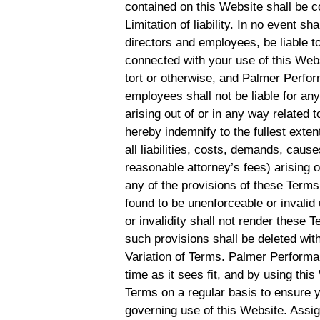
contained on this Website shall be c
Limitation of liability. In no event s
directors and employees, be liable to
connected with your use of this Websi
tort or otherwise, and Palmer Perform
employees shall not be liable for any 
arising out of or in any way related 
hereby indemnify to the fullest ex
all liabilities, costs, demands, cau
reasonable attorney’s fees) arising o
any of the provisions of these Terms.
found to be unenforceable or invalid
or invalidity shall not render these 
such provisions shall be deleted with
Variation of Terms. Palmer Performa
time as it sees fit, and by using th
Terms on a regular basis to ensure 
governing use of this Website. Assi