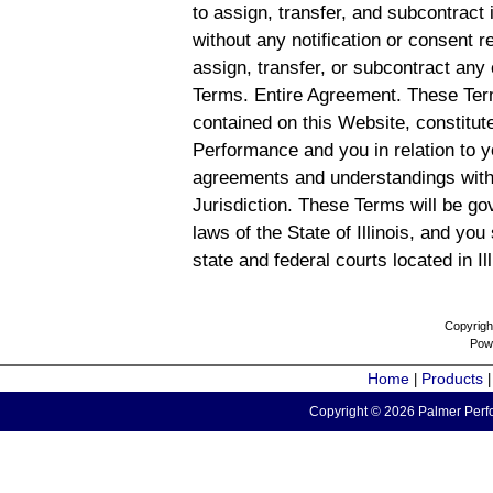
to assign, transfer, and subcontract 
without any notification or consent r
assign, transfer, or subcontract any 
Terms. Entire Agreement. These Term
contained on this Website, constitu
Performance and you in relation to y
agreements and understandings with
Jurisdiction. These Terms will be g
laws of the State of Illinois, and you
state and federal courts located in Il
Copyrigh
Pow
Home
Products
|
Copyright © 2026 Palmer Perfo