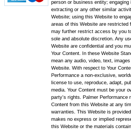
person or business entity; engaging 
extracting or any other similar activit
Website; using this Website to engag
areas of this Website are restricte
may further restrict access by you to
sole and absolute discretion. Any u
Website are confidential and you mus
Your Content. In these Website Stan
mean any audio, video, text, images 
Website. With respect to Your Conten
Performance a non-exclusive, worldwi
license to use, reproduce, adapt, publ
media. Your Content must be your ow
party’s rights. Palmer Performance r
Content from this Website at any tim
warranties. This Website is provided
makes no express or implied represen
this Website or the materials contain