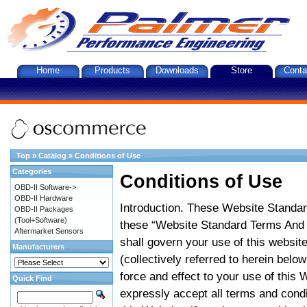
Home
Products
Downloads
Store
Conta
Top
»
Catalog
»
Conditions of Use
Categories
Conditions of Use
OBD-II Software->
OBD-II Hardware
Introduction. These Website Standar
OBD-II Packages
(Tool+Software)
these “Website Standard Terms And C
Aftermarket Sensors
shall govern your use of this website
Manufacturers
(collectively referred to herein belo
force and effect to your use of this
Quick Find
expressly accept all terms and condi