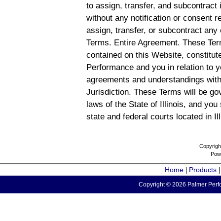
to assign, transfer, and subcontract 
without any notification or consent r
assign, transfer, or subcontract any 
Terms. Entire Agreement. These Term
contained on this Website, constitu
Performance and you in relation to y
agreements and understandings with
Jurisdiction. These Terms will be g
laws of the State of Illinois, and you
state and federal courts located in Il
Copyrigh
Pow
Home
Products
|
Copyright © 2026 Palmer Perfo