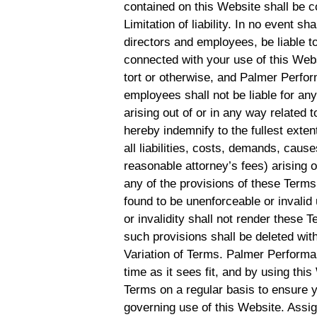
contained on this Website shall be c
Limitation of liability. In no event s
directors and employees, be liable to
connected with your use of this Websi
tort or otherwise, and Palmer Perform
employees shall not be liable for any 
arising out of or in any way related 
hereby indemnify to the fullest ex
all liabilities, costs, demands, cau
reasonable attorney’s fees) arising o
any of the provisions of these Terms.
found to be unenforceable or invalid
or invalidity shall not render these 
such provisions shall be deleted with
Variation of Terms. Palmer Performa
time as it sees fit, and by using th
Terms on a regular basis to ensure 
governing use of this Website. Assi