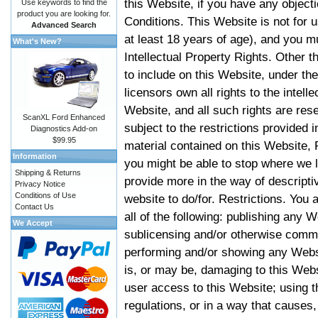
this Website, if you have any objec
Use keywords to find the
product you are looking for.
Conditions. This Website is not for 
Advanced Search
at least 18 years of age), and you m
What's New?
Intellectual Property Rights. Other
to include on this Website, under t
licensors own all rights to the intell
Website, and all such rights are rese
ScanXL Ford Enhanced
subject to the restrictions provided 
Diagnostics Add-on
$99.95
material contained on this Website, P
Information
you might be able to stop where we le
Shipping & Returns
provide more in the way of descript
Privacy Notice
Conditions of Use
website to do/for. Restrictions. You
Contact Us
all of the following: publishing any W
We Accept
sublicensing and/or otherwise comme
performing and/or showing any Websi
is, or may be, damaging to this Webs
user access to this Website; using t
regulations, or in a way that causes