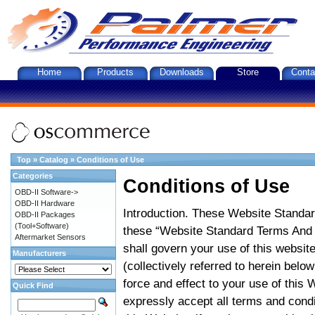
Home
Products
Downloads
Store
Conta
Top
»
Catalog
»
Conditions of Use
Categories
Conditions of Use
OBD-II Software->
OBD-II Hardware
Introduction. These Website Standar
OBD-II Packages
(Tool+Software)
these “Website Standard Terms And C
Aftermarket Sensors
shall govern your use of this website
Manufacturers
(collectively referred to herein belo
force and effect to your use of this
Quick Find
expressly accept all terms and condi