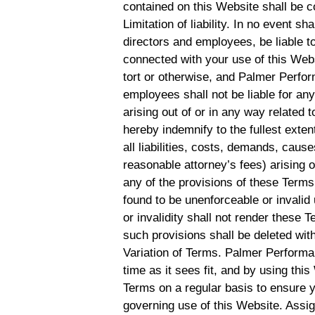
contained on this Website shall be c
Limitation of liability. In no event s
directors and employees, be liable to
connected with your use of this Websi
tort or otherwise, and Palmer Perform
employees shall not be liable for any 
arising out of or in any way related 
hereby indemnify to the fullest ex
all liabilities, costs, demands, cau
reasonable attorney’s fees) arising o
any of the provisions of these Terms.
found to be unenforceable or invalid
or invalidity shall not render these 
such provisions shall be deleted with
Variation of Terms. Palmer Performa
time as it sees fit, and by using th
Terms on a regular basis to ensure 
governing use of this Website. Assi