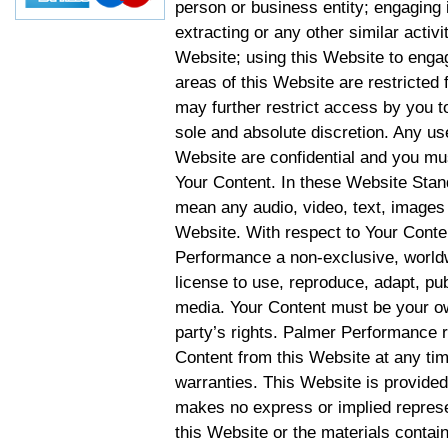
person or business entity; engaging 
extracting or any other similar activit
Website; using this Website to engag
areas of this Website are restricte
may further restrict access by you to
sole and absolute discretion. Any u
Website are confidential and you mus
Your Content. In these Website Stan
mean any audio, video, text, images 
Website. With respect to Your Conten
Performance a non-exclusive, worldwi
license to use, reproduce, adapt, publ
media. Your Content must be your ow
party’s rights. Palmer Performance r
Content from this Website at any tim
warranties. This Website is provided
makes no express or implied represen
this Website or the materials contain