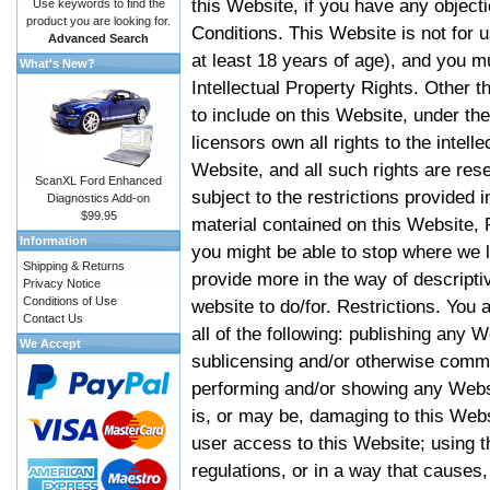
this Website, if you have any objec
Use keywords to find the
product you are looking for.
Conditions. This Website is not for 
Advanced Search
at least 18 years of age), and you m
What's New?
Intellectual Property Rights. Other
to include on this Website, under t
licensors own all rights to the intell
Website, and all such rights are rese
ScanXL Ford Enhanced
subject to the restrictions provided 
Diagnostics Add-on
$99.95
material contained on this Website, P
Information
you might be able to stop where we le
Shipping & Returns
provide more in the way of descript
Privacy Notice
Conditions of Use
website to do/for. Restrictions. You
Contact Us
all of the following: publishing any W
We Accept
sublicensing and/or otherwise comme
performing and/or showing any Websi
is, or may be, damaging to this Webs
user access to this Website; using t
regulations, or in a way that causes