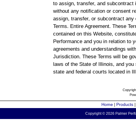
to assign, transfer, and subcontract 
without any notification or consent r
assign, transfer, or subcontract any 
Terms. Entire Agreement. These Term
contained on this Website, constitu
Performance and you in relation to y
agreements and understandings with
Jurisdiction. These Terms will be g
laws of the State of Illinois, and you
state and federal courts located in Il
Copyrigh
Pow
Home
Products
|
Copyright © 2026 Palmer Perfo