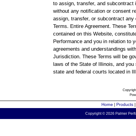
to assign, transfer, and subcontract 
without any notification or consent r
assign, transfer, or subcontract any 
Terms. Entire Agreement. These Term
contained on this Website, constitu
Performance and you in relation to y
agreements and understandings with
Jurisdiction. These Terms will be g
laws of the State of Illinois, and you
state and federal courts located in Il
Copyrigh
Pow
Home
Products
|
Copyright © 2026 Palmer Perfo