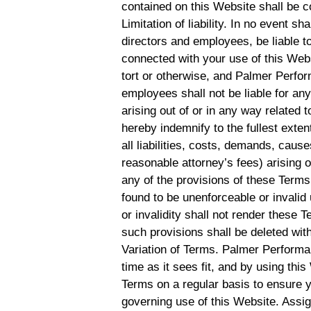
contained on this Website shall be c
Limitation of liability. In no event s
directors and employees, be liable to
connected with your use of this Websi
tort or otherwise, and Palmer Perform
employees shall not be liable for any 
arising out of or in any way related 
hereby indemnify to the fullest ex
all liabilities, costs, demands, cau
reasonable attorney’s fees) arising o
any of the provisions of these Terms.
found to be unenforceable or invalid
or invalidity shall not render these 
such provisions shall be deleted with
Variation of Terms. Palmer Performa
time as it sees fit, and by using th
Terms on a regular basis to ensure 
governing use of this Website. Assi