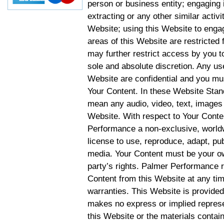
person or business entity; engaging 
extracting or any other similar activit
Website; using this Website to engag
areas of this Website are restricte
may further restrict access by you to
sole and absolute discretion. Any u
Website are confidential and you mus
Your Content. In these Website Stan
mean any audio, video, text, images 
Website. With respect to Your Conten
Performance a non-exclusive, worldwi
license to use, reproduce, adapt, publ
media. Your Content must be your ow
party’s rights. Palmer Performance r
Content from this Website at any tim
warranties. This Website is provided
makes no express or implied represen
this Website or the materials contain