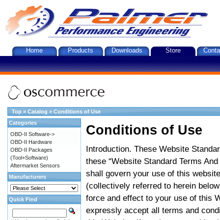
Home
Products
Downloads
Store
Conta
Top
»
Catalog
»
Conditions of Use
Categories
Conditions of Use
OBD-II Software->
OBD-II Hardware
Introduction. These Website Standar
OBD-II Packages
(Tool+Software)
these “Website Standard Terms And C
Aftermarket Sensors
shall govern your use of this website
Manufacturers
(collectively referred to herein belo
force and effect to your use of this
Quick Find
expressly accept all terms and condi