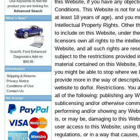
this Website, if you have any objec
Use keywords to find the
product you are looking for.
Conditions. This Website is not for 
Advanced Search
at least 18 years of age), and you m
What's New?
Intellectual Property Rights. Other
to include on this Website, under t
licensors own all rights to the intell
Website, and all such rights are rese
ScanXL Ford Enhanced
subject to the restrictions provided 
Diagnostics Add-on
$99.95
material contained on this Website, P
Information
you might be able to stop where we le
Shipping & Returns
provide more in the way of descript
Privacy Notice
Conditions of Use
website to do/for. Restrictions. You
Contact Us
all of the following: publishing any W
We Accept
sublicensing and/or otherwise comme
performing and/or showing any Websi
is, or may be, damaging to this Webs
user access to this Website; using t
regulations, or in a way that causes