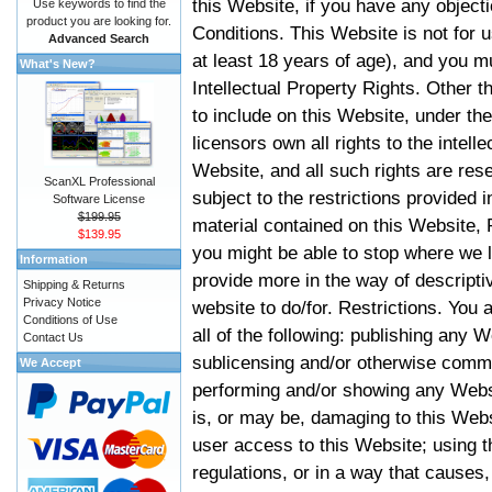
this Website, if you have any objec
Use keywords to find the
product you are looking for.
Conditions. This Website is not for 
Advanced Search
at least 18 years of age), and you m
What's New?
Intellectual Property Rights. Other
to include on this Website, under t
licensors own all rights to the intell
Website, and all such rights are rese
ScanXL Professional
subject to the restrictions provided 
Software License
$199.95
material contained on this Website, P
$139.95
you might be able to stop where we le
Information
provide more in the way of descript
Shipping & Returns
Privacy Notice
website to do/for. Restrictions. You
Conditions of Use
all of the following: publishing any W
Contact Us
sublicensing and/or otherwise comme
We Accept
performing and/or showing any Websi
is, or may be, damaging to this Webs
user access to this Website; using t
regulations, or in a way that causes