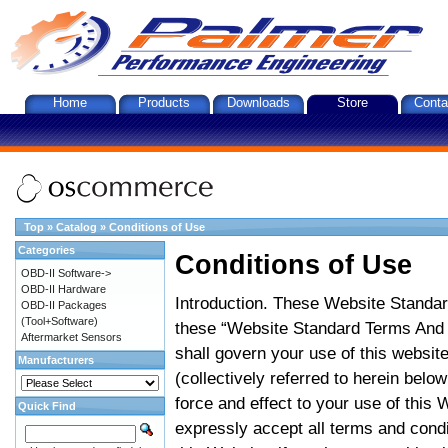
Home
Products
Downloads
Store
Conta
Top
»
Catalog
»
Conditions of Use
Categories
Conditions of Use
OBD-II Software->
OBD-II Hardware
Introduction. These Website Standar
OBD-II Packages
(Tool+Software)
these “Website Standard Terms And C
Aftermarket Sensors
shall govern your use of this website
Manufacturers
(collectively referred to herein belo
force and effect to your use of this
Quick Find
expressly accept all terms and condi