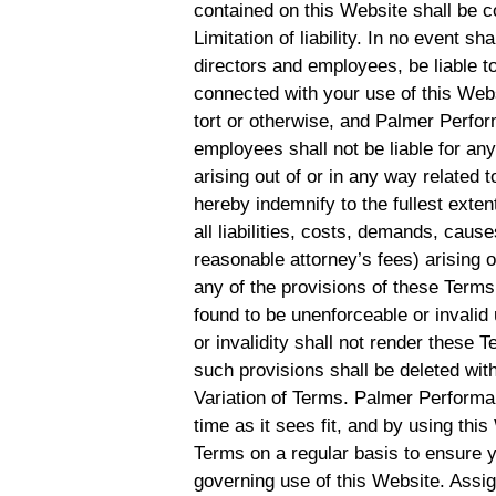
contained on this Website shall be c
Limitation of liability. In no event s
directors and employees, be liable to
connected with your use of this Websi
tort or otherwise, and Palmer Perform
employees shall not be liable for any 
arising out of or in any way related 
hereby indemnify to the fullest ex
all liabilities, costs, demands, cau
reasonable attorney’s fees) arising o
any of the provisions of these Terms.
found to be unenforceable or invalid
or invalidity shall not render these 
such provisions shall be deleted with
Variation of Terms. Palmer Performa
time as it sees fit, and by using th
Terms on a regular basis to ensure 
governing use of this Website. Assi