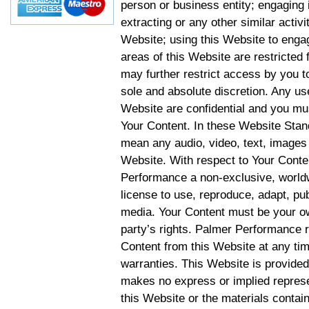
person or business entity; engaging 
extracting or any other similar activit
Website; using this Website to engag
areas of this Website are restricte
may further restrict access by you to
sole and absolute discretion. Any u
Website are confidential and you mus
Your Content. In these Website Stan
mean any audio, video, text, images 
Website. With respect to Your Conten
Performance a non-exclusive, worldwi
license to use, reproduce, adapt, publ
media. Your Content must be your ow
party’s rights. Palmer Performance r
Content from this Website at any tim
warranties. This Website is provided
makes no express or implied represen
this Website or the materials contain