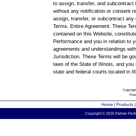
to assign, transfer, and subcontract 
without any notification or consent r
assign, transfer, or subcontract any 
Terms. Entire Agreement. These Term
contained on this Website, constitu
Performance and you in relation to y
agreements and understandings with
Jurisdiction. These Terms will be g
laws of the State of Illinois, and you
state and federal courts located in Il
Copyrigh
Pow
Home
Products
|
Copyright © 2026 Palmer Perfo