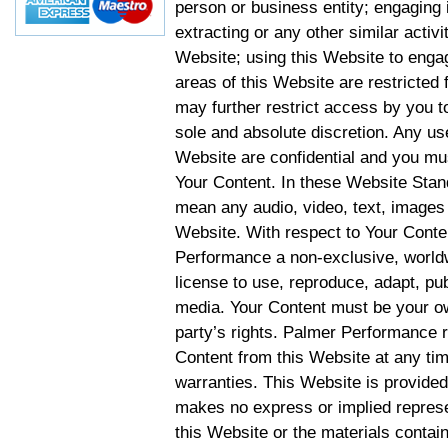
person or business entity; engaging 
extracting or any other similar activit
Website; using this Website to engag
areas of this Website are restricte
may further restrict access by you to
sole and absolute discretion. Any u
Website are confidential and you mus
Your Content. In these Website Stan
mean any audio, video, text, images 
Website. With respect to Your Conten
Performance a non-exclusive, worldwi
license to use, reproduce, adapt, publ
media. Your Content must be your ow
party’s rights. Palmer Performance r
Content from this Website at any tim
warranties. This Website is provided
makes no express or implied represen
this Website or the materials contain