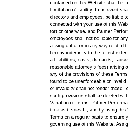
contained on this Website shall be c
Limitation of liability. In no event s
directors and employees, be liable to
connected with your use of this Websi
tort or otherwise, and Palmer Perform
employees shall not be liable for any 
arising out of or in any way related 
hereby indemnify to the fullest ex
all liabilities, costs, demands, cau
reasonable attorney’s fees) arising o
any of the provisions of these Terms.
found to be unenforceable or invalid
or invalidity shall not render these 
such provisions shall be deleted with
Variation of Terms. Palmer Performa
time as it sees fit, and by using th
Terms on a regular basis to ensure 
governing use of this Website. Assi