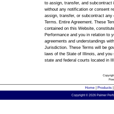
to assign, transfer, and subcontract 
without any notification or consent r
assign, transfer, or subcontract any 
Terms. Entire Agreement. These Term
contained on this Website, constitu
Performance and you in relation to y
agreements and understandings with
Jurisdiction. These Terms will be g
laws of the State of Illinois, and you
state and federal courts located in Il
Copyrigh
Pow
Home
Products
|
Copyright © 2026 Palmer Perfo