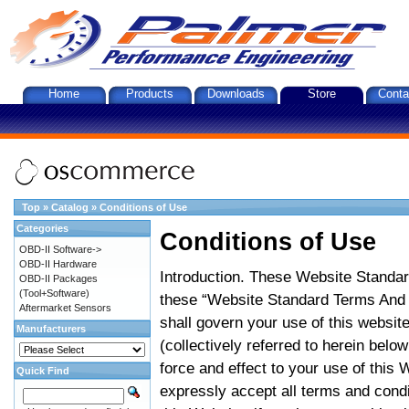
Home
Products
Downloads
Store
Conta
Top
»
Catalog
»
Conditions of Use
Categories
Conditions of Use
OBD-II Software->
OBD-II Hardware
Introduction. These Website Standar
OBD-II Packages
(Tool+Software)
these “Website Standard Terms And C
Aftermarket Sensors
shall govern your use of this website
Manufacturers
(collectively referred to herein belo
force and effect to your use of this
Quick Find
expressly accept all terms and condi