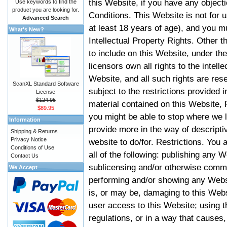
this Website, if you have any objec
Use keywords to find the
product you are looking for.
Conditions. This Website is not for 
Advanced Search
at least 18 years of age), and you m
What's New?
Intellectual Property Rights. Other
to include on this Website, under t
licensors own all rights to the intell
Website, and all such rights are rese
ScanXL Standard Software
subject to the restrictions provided 
License
$124.95
material contained on this Website, P
$89.95
you might be able to stop where we le
Information
provide more in the way of descript
Shipping & Returns
Privacy Notice
website to do/for. Restrictions. You
Conditions of Use
all of the following: publishing any W
Contact Us
sublicensing and/or otherwise comme
We Accept
performing and/or showing any Websi
is, or may be, damaging to this Webs
user access to this Website; using t
regulations, or in a way that causes