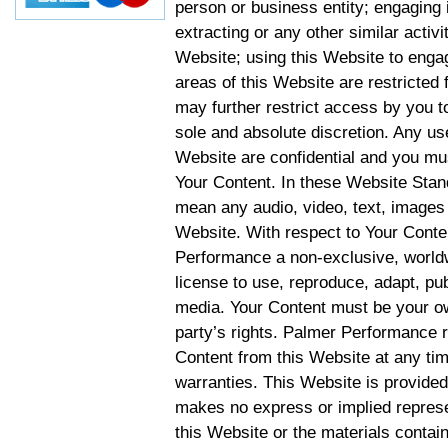
person or business entity; engaging 
extracting or any other similar activit
Website; using this Website to engag
areas of this Website are restricte
may further restrict access by you to
sole and absolute discretion. Any u
Website are confidential and you mus
Your Content. In these Website Stan
mean any audio, video, text, images 
Website. With respect to Your Conten
Performance a non-exclusive, worldwi
license to use, reproduce, adapt, publ
media. Your Content must be your ow
party’s rights. Palmer Performance r
Content from this Website at any tim
warranties. This Website is provided
makes no express or implied represen
this Website or the materials contain