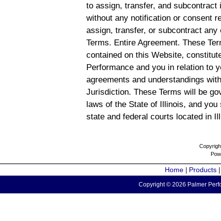
to assign, transfer, and subcontract 
without any notification or consent r
assign, transfer, or subcontract any 
Terms. Entire Agreement. These Term
contained on this Website, constitu
Performance and you in relation to y
agreements and understandings with
Jurisdiction. These Terms will be g
laws of the State of Illinois, and you
state and federal courts located in Il
Copyrigh
Pow
Home
Products
|
Copyright © 2026 Palmer Perfo