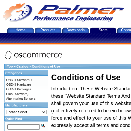
Home
Products
Downloads
Store
Conta
Top
»
Catalog
»
Conditions of Use
Categories
Conditions of Use
OBD-II Software->
OBD-II Hardware
Introduction. These Website Standar
OBD-II Packages
(Tool+Software)
these “Website Standard Terms And C
Aftermarket Sensors
shall govern your use of this website
Manufacturers
(collectively referred to herein belo
force and effect to your use of this
Quick Find
expressly accept all terms and condi