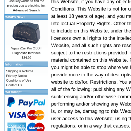
this Website, if you have any objec
Use keywords to find the
product you are looking for.
Conditions. This Website is not for 
Advanced Search
at least 18 years of age), and you m
What's New?
Intellectual Property Rights. Other
to include on this Website, under t
licensors own all rights to the intell
Website, and all such rights are rese
Vgate iCar Pro OBDII
subject to the restrictions provided 
Diagnostic Interface
$34.99
material contained on this Website, P
Information
you might be able to stop where we le
Shipping & Returns
provide more in the way of descript
Privacy Notice
Conditions of Use
website to do/for. Restrictions. You
Contact Us
all of the following: publishing any W
We Accept
sublicensing and/or otherwise comme
performing and/or showing any Websi
is, or may be, damaging to this Webs
user access to this Website; using t
regulations, or in a way that causes