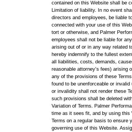
contained on this Website shall be c
Limitation of liability. In no event s
directors and employees, be liable to
connected with your use of this Websi
tort or otherwise, and Palmer Perform
employees shall not be liable for any 
arising out of or in any way related 
hereby indemnify to the fullest ex
all liabilities, costs, demands, cau
reasonable attorney’s fees) arising o
any of the provisions of these Terms.
found to be unenforceable or invalid
or invalidity shall not render these 
such provisions shall be deleted with
Variation of Terms. Palmer Performa
time as it sees fit, and by using th
Terms on a regular basis to ensure 
governing use of this Website. Assi