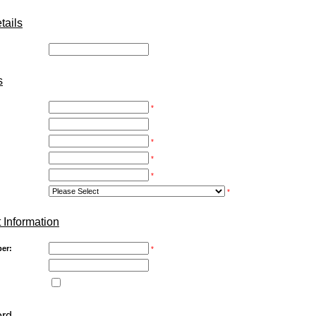
ails
:
s
*
*
*
*
*
 Information
er:
*
ord