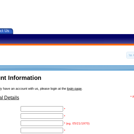
ct Us
nt Information
dy have an account with us, please login at the
login page
.
l Details
* 
*
*
* (eg. 05/21/1970)
*