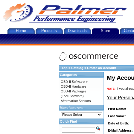
Home
Products
Downloads
Store
Conta
Top
»
Catalog
»
Create an Account
Categories
My Accou
OBD-II Software->
OBD-II Hardware
If you alrea
NOTE:
OBD-II Packages
(Tool+Software)
Your Persona
Aftermarket Sensors
Manufacturers
First Name:
Last Name:
Quick Find
Date of Birth:
E-Mail Address: