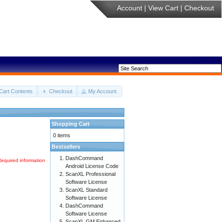
Account
|
View Cart
|
Checkout
Cart Contents
Checkout
My Account
Shopping Cart
0 items
Bestsellers
DashCommand
Required information
Android License Code
ScanXL Professional
Software License
ScanXL Standard
Software License
DashCommand
Software License
ScanXL GM Enhanced