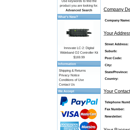
Use keywords to find the
product you are looking for.
Company Det
Advanced Search
What's New?
Company Name
Your Addres
Street Address:
Innovate LC-2: Digital
Suburb:
Wideband O2 Controller Kit
$169.99
Post Code:
Information
City:
Shipping & Returns
State/Province:
Privacy Notice
Country:
Conditions of Use
Contact Us
Your Contact
We Accept
Telephone Numb
Fax Number:
Newsletter:
Your Passw