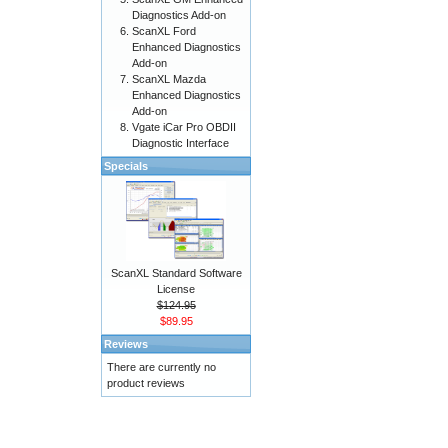
Diagnostics Add-on
ScanXL Ford
Enhanced Diagnostics
Add-on
ScanXL Mazda
Enhanced Diagnostics
Add-on
Vgate iCar Pro OBDII
Diagnostic Interface
Specials
ScanXL Standard Software
License
$124.95
$89.95
Reviews
There are currently no
product reviews