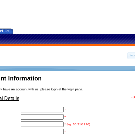
ct Us
nt Information
dy have an account with us, please login at the
login page
.
l Details
* 
*
*
* (eg. 05/21/1970)
*