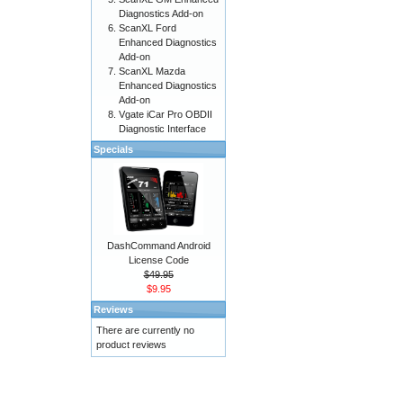
Diagnostics Add-on
ScanXL Ford
Enhanced Diagnostics
Add-on
ScanXL Mazda
Enhanced Diagnostics
Add-on
Vgate iCar Pro OBDII
Diagnostic Interface
Specials
DashCommand Android
License Code
$49.95
$9.95
Reviews
There are currently no
product reviews