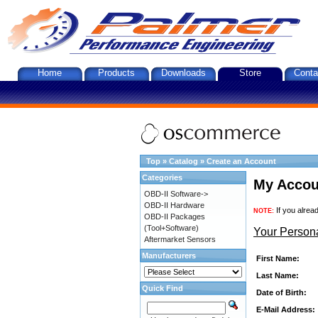
Home
Products
Downloads
Store
Conta
Top
»
Catalog
»
Create an Account
Categories
My Accou
OBD-II Software->
OBD-II Hardware
If you alrea
NOTE:
OBD-II Packages
(Tool+Software)
Your Persona
Aftermarket Sensors
Manufacturers
First Name:
Last Name:
Quick Find
Date of Birth:
E-Mail Address: