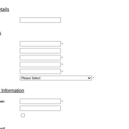
ails
:
s
*
*
*
*
*
 Information
er:
*
ord