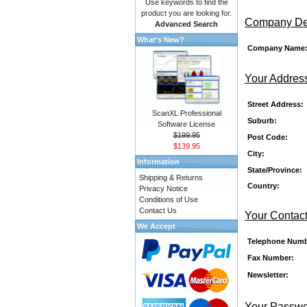
Use keywords to find the
product you are looking for.
Company Det
Advanced Search
What's New?
Company Name
Your Addres
Street Address:
ScanXL Professional
Suburb:
Software License
$199.95
Post Code:
$139.95
City:
Information
State/Province:
Shipping & Returns
Country:
Privacy Notice
Conditions of Use
Contact Us
Your Contact
We Accept
Telephone Numb
Fax Number:
Newsletter:
Your Passw