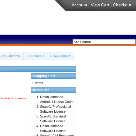
Account
|
View Cart
|
Checkout
Cart Contents
Checkout
My Account
Shopping Cart
0 items
Bestsellers
DashCommand
Required information
Android License Code
ScanXL Professional
Software License
ScanXL Standard
Software License
DashCommand
Software License
ScanXL GM Enhanced