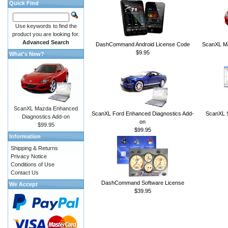
Quick Find
Use keywords to find the
product you are looking for.
Advanced Search
DashCommand Android License Code
ScanXL Ma
$9.95
What's New?
ScanXL Mazda Enhanced
ScanXL Ford Enhanced Diagnostics Add-
ScanXL S
Diagnostics Add-on
on
$99.95
$99.95
Information
Shipping & Returns
Privacy Notice
Conditions of Use
Contact Us
DashCommand Software License
We Accept
$39.95