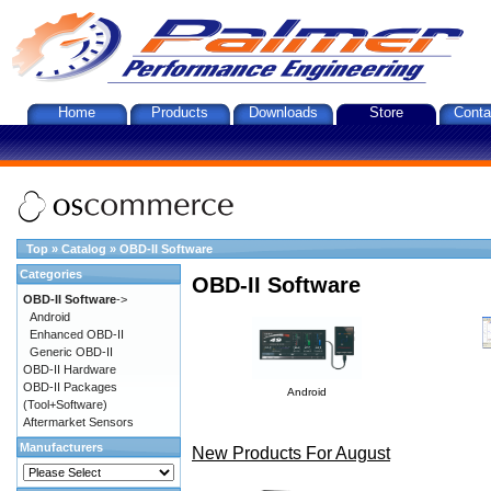
Home
Products
Downloads
Store
Conta
Top
»
Catalog
»
OBD-II Software
Categories
OBD-II Software
OBD-II Software
->
Android
Enhanced OBD-II
Generic OBD-II
OBD-II Hardware
OBD-II Packages
Android
(Tool+Software)
Aftermarket Sensors
Manufacturers
New Products For August