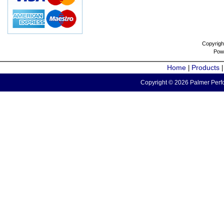
Copyrigh
Pow
Home
Products
|
Copyright © 2026 Palmer Perfo