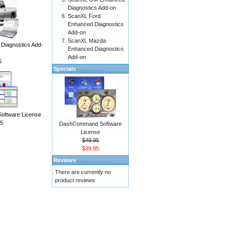
Diagnostics Add-on
ScanXL Ford
Enhanced Diagnostics
Add-on
ScanXL Mazda
iagnostics Add-
Enhanced Diagnostics
Add-on
5
Specials
Software License
5
DashCommand Software
License
$49.95
$39.95
Reviews
There are currently no
product reviews