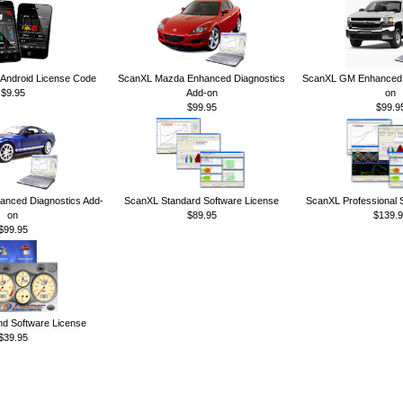
ndroid License Code
ScanXL Mazda Enhanced Diagnostics
ScanXL GM Enhanced D
$9.95
Add-on
on
$99.95
$99.9
anced Diagnostics Add-
ScanXL Standard Software License
ScanXL Professional 
on
$89.95
$139.9
$99.95
 Software License
$39.95