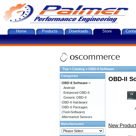
Home
Products
Downloads
Store
Conta
Top
»
Catalog
»
OBD-II Software
Categories
OBD-II S
OBD-II Software
->
Android
Enhanced OBD-II
Generic OBD-II
OBD-II Hardware
OBD-II Packages
(Tool+Software)
Aftermarket Sensors
Manufacturers
New Product