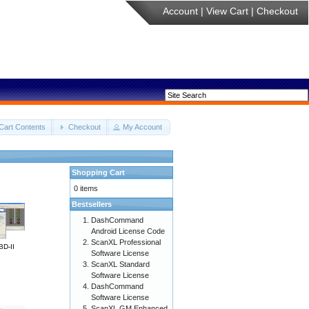
Account
|
View Cart
|
Checkout
Cart Contents
Checkout
My Account
Shopping Cart
0 items
Bestsellers
DashCommand
Android License Code
ScanXL Professional
BD-II
Software License
ScanXL Standard
Software License
DashCommand
Software License
ScanXL GM Enhanced