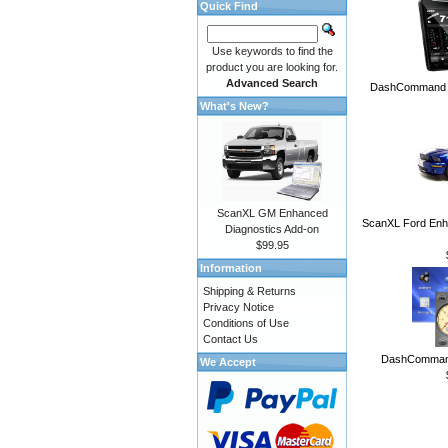
Quick Find
Use keywords to find the
product you are looking for.
Advanced Search
DashCommand A
What's New?
ScanXL GM Enhanced
ScanXL Ford Enh
Diagnostics Add-on
$99.95
Information
Shipping & Returns
Privacy Notice
Conditions of Use
Contact Us
DashCommand
We Accept