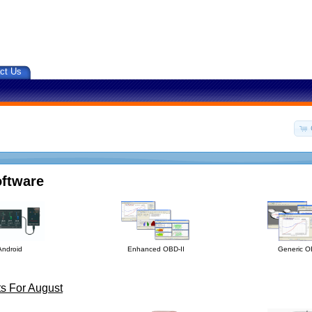
ct Us
oftware
Android
Enhanced OBD-II
Generic O
s For August