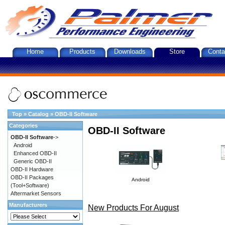
Home
Products
Downloads
Store
Conta
Top
»
Catalog
»
OBD-II Software
Categories
OBD-II Software
OBD-II Software
->
Android
Enhanced OBD-II
Generic OBD-II
OBD-II Hardware
OBD-II Packages
Android
(Tool+Software)
Aftermarket Sensors
Manufacturers
New Products For August