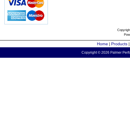
Copyrigh
Pow
Home
Products
|
Copyright © 2026 Palmer Perfo