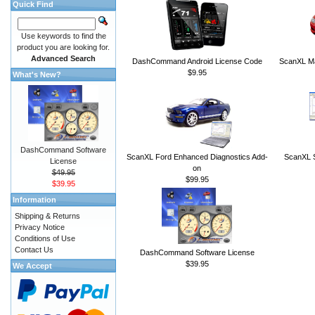
Quick Find
Use keywords to find the
product you are looking for.
Advanced Search
DashCommand Android License Code
ScanXL Ma
$9.95
What's New?
DashCommand Software
ScanXL Ford Enhanced Diagnostics Add-
ScanXL S
License
on
$49.95
$99.95
$39.95
Information
Shipping & Returns
Privacy Notice
Conditions of Use
Contact Us
DashCommand Software License
$39.95
We Accept