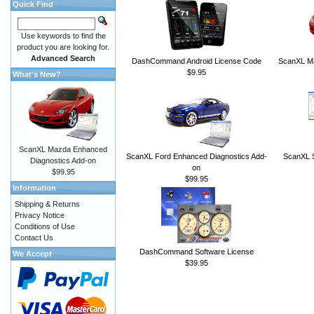
Quick Find
Use keywords to find the
product you are looking for.
Advanced Search
DashCommand Android License Code
ScanXL Ma
$9.95
What's New?
ScanXL Mazda Enhanced
ScanXL Ford Enhanced Diagnostics Add-
ScanXL S
Diagnostics Add-on
on
$99.95
$99.95
Information
Shipping & Returns
Privacy Notice
Conditions of Use
Contact Us
DashCommand Software License
We Accept
$39.95