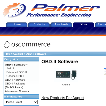
Home
Products
Downloads
Store
Conta
Top
»
Catalog
»
OBD-II Software
Categories
OBD-II Software
OBD-II Software
->
Android
Enhanced OBD-II
Generic OBD-II
OBD-II Hardware
OBD-II Packages
Android
(Tool+Software)
Aftermarket Sensors
Manufacturers
New Products For August