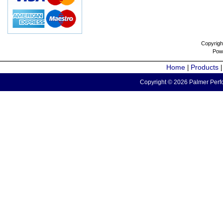
Copyrigh
Pow
Home
Products
|
Copyright © 2026 Palmer Perfo