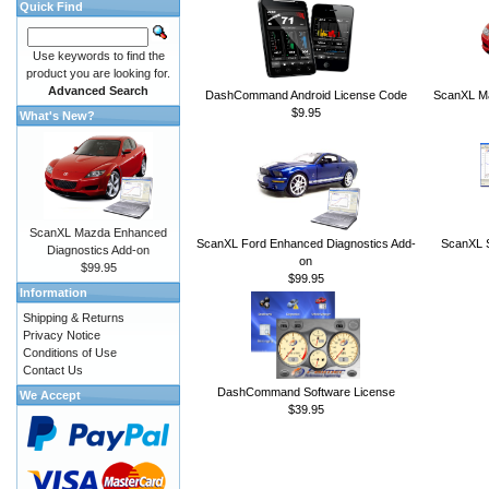
Quick Find
Use keywords to find the
product you are looking for.
Advanced Search
DashCommand Android License Code
ScanXL Ma
$9.95
What's New?
ScanXL Mazda Enhanced
ScanXL Ford Enhanced Diagnostics Add-
ScanXL S
Diagnostics Add-on
on
$99.95
$99.95
Information
Shipping & Returns
Privacy Notice
Conditions of Use
Contact Us
DashCommand Software License
We Accept
$39.95