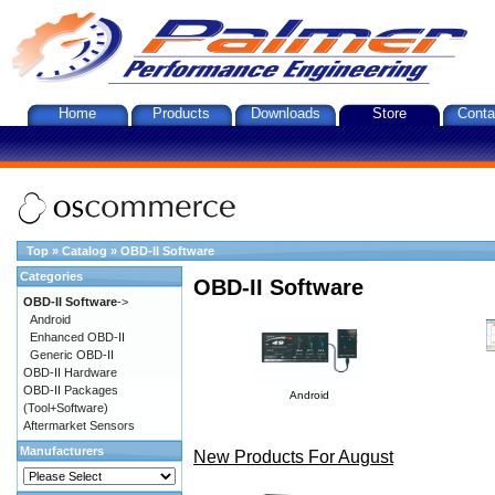
Home
Products
Downloads
Store
Conta
Top
»
Catalog
»
OBD-II Software
Categories
OBD-II Software
OBD-II Software
->
Android
Enhanced OBD-II
Generic OBD-II
OBD-II Hardware
OBD-II Packages
Android
(Tool+Software)
Aftermarket Sensors
Manufacturers
New Products For August