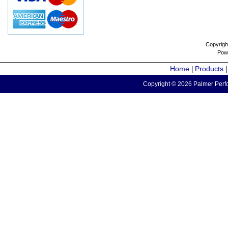
Copyrigh
Pow
Home
Products
|
Copyright © 2026 Palmer Perfo