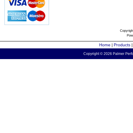
Copyrigh
Pow
Home
Products
|
Copyright © 2026 Palmer Perfo