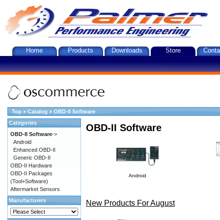
Home
Products
Downloads
Store
Conta
Top
»
Catalog
»
OBD-II Software
Categories
OBD-II Software
OBD-II Software
->
Android
Enhanced OBD-II
Generic OBD-II
OBD-II Hardware
OBD-II Packages
Android
(Tool+Software)
Aftermarket Sensors
Manufacturers
New Products For August