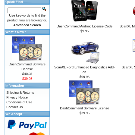
Quick Find
Use keywords to find the
product you are looking for.
Advanced Search
DashCommand Android License Code
ScanXL Ma
$9.95
What's New?
DashCommand Software
ScanXL Ford Enhanced Diagnostics Add-
ScanXL S
License
on
$49.95
$99.95
$39.95
Information
Shipping & Returns
Privacy Notice
Conditions of Use
Contact Us
DashCommand Software License
$39.95
We Accept