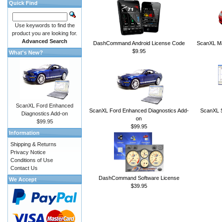
Quick Find
Use keywords to find the
product you are looking for.
Advanced Search
DashCommand Android License Code
ScanXL Ma
$9.95
What's New?
ScanXL Ford Enhanced
ScanXL Ford Enhanced Diagnostics Add-
ScanXL S
Diagnostics Add-on
on
$99.95
$99.95
Information
Shipping & Returns
Privacy Notice
Conditions of Use
Contact Us
DashCommand Software License
We Accept
$39.95