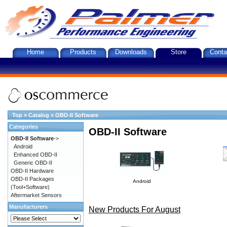
Home
Products
Downloads
Store
Conta
Top
»
Catalog
»
OBD-II Software
Categories
OBD-II Software
OBD-II Software
->
Android
Enhanced OBD-II
Generic OBD-II
OBD-II Hardware
OBD-II Packages
Android
(Tool+Software)
Aftermarket Sensors
Manufacturers
New Products For August