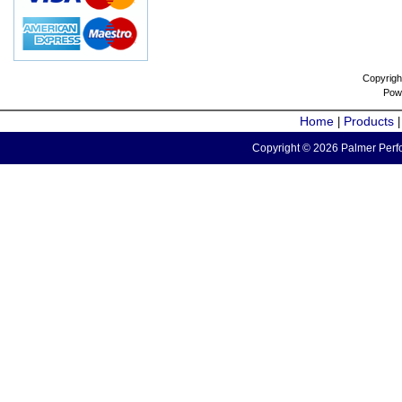
Copyrigh
Pow
Home
Products
|
Copyright © 2026 Palmer Perfo