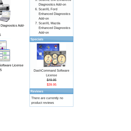
Diagnostics Add-on
ScanXL Ford
Enhanced Diagnostics
Add-on
ScanXL Mazda
iagnostics Add-
Enhanced Diagnostics
Add-on
5
Specials
Software License
5
DashCommand Software
License
$49.95
$39.95
Reviews
There are currently no
product reviews