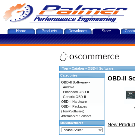
Home
Products
Downloads
Store
Conta
Top
»
Catalog
»
OBD-II Software
Categories
OBD-II S
OBD-II Software
->
Android
Enhanced OBD-II
Generic OBD-II
OBD-II Hardware
OBD-II Packages
(Tool+Software)
Aftermarket Sensors
Manufacturers
New Product