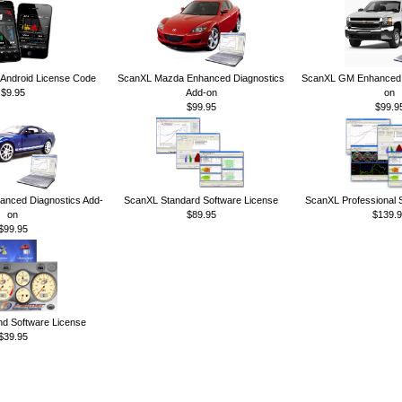
ndroid License Code
ScanXL Mazda Enhanced Diagnostics
ScanXL GM Enhanced D
$9.95
Add-on
on
$99.95
$99.9
anced Diagnostics Add-
ScanXL Standard Software License
ScanXL Professional 
on
$89.95
$139.9
$99.95
 Software License
$39.95