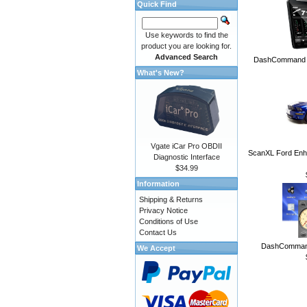
Quick Find
Use keywords to find the
product you are looking for.
Advanced Search
DashCommand A
What's New?
Vgate iCar Pro OBDII
ScanXL Ford Enh
Diagnostic Interface
$34.99
Information
Shipping & Returns
Privacy Notice
Conditions of Use
Contact Us
DashCommand
We Accept