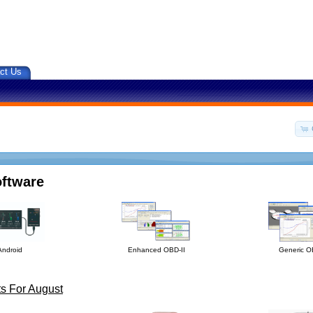
ct Us
oftware
Android
Enhanced OBD-II
Generic O
s For August