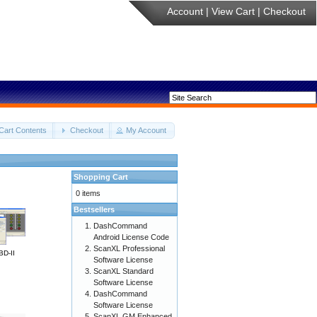
Account
|
View Cart
|
Checkout
Cart Contents
Checkout
My Account
Shopping Cart
0 items
Bestsellers
DashCommand
Android License Code
ScanXL Professional
BD-II
Software License
ScanXL Standard
Software License
DashCommand
Software License
ScanXL GM Enhanced