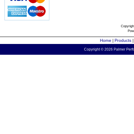
Copyrigh
Pow
Home
Products
|
Copyright © 2026 Palmer Perfo