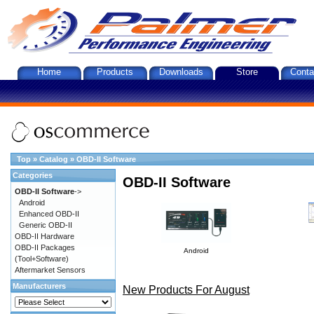
Home
Products
Downloads
Store
Conta
Top
»
Catalog
»
OBD-II Software
Categories
OBD-II Software
OBD-II Software
->
Android
Enhanced OBD-II
Generic OBD-II
OBD-II Hardware
OBD-II Packages
Android
(Tool+Software)
Aftermarket Sensors
Manufacturers
New Products For August