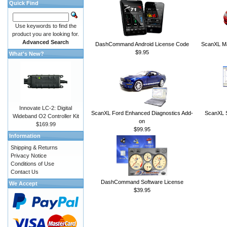
Quick Find
Use keywords to find the
product you are looking for.
Advanced Search
DashCommand Android License Code
ScanXL Ma
$9.95
What's New?
Innovate LC-2: Digital
ScanXL Ford Enhanced Diagnostics Add-
ScanXL S
Wideband O2 Controller Kit
on
$169.99
$99.95
Information
Shipping & Returns
Privacy Notice
Conditions of Use
Contact Us
DashCommand Software License
We Accept
$39.95