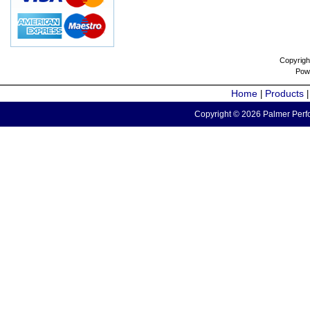
Copyrigh
Pow
Home
Products
|
Copyright © 2026 Palmer Perfo