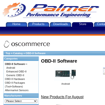
Home
Products
Downloads
Store
Conta
Top
»
Catalog
»
OBD-II Software
Categories
OBD-II Software
OBD-II Software
->
Android
Enhanced OBD-II
Generic OBD-II
OBD-II Hardware
OBD-II Packages
Android
(Tool+Software)
Aftermarket Sensors
Manufacturers
New Products For August