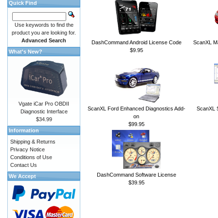
Quick Find
Use keywords to find the
product you are looking for.
Advanced Search
DashCommand Android License Code
ScanXL Ma
$9.95
What's New?
Vgate iCar Pro OBDII
ScanXL Ford Enhanced Diagnostics Add-
ScanXL S
Diagnostic Interface
on
$34.99
$99.95
Information
Shipping & Returns
Privacy Notice
Conditions of Use
Contact Us
DashCommand Software License
We Accept
$39.95