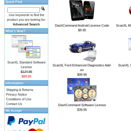
Quick Find
Use keywords to find the
product you are looking for.
Advanced Search
DashCommand Android License Code
ScanXL Ma
$9.95
What's New?
ScanXL Standard Software
ScanXL Ford Enhanced Diagnostics Add-
ScanXL S
License
on
$124.95
$99.95
$89.95
Information
Shipping & Returns
Privacy Notice
Conditions of Use
Contact Us
DashCommand Software License
$39.95
We Accept