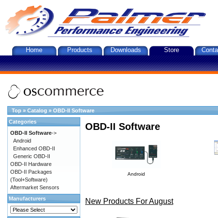
Home
Products
Downloads
Store
Conta
Top
»
Catalog
»
OBD-II Software
Categories
OBD-II Software
OBD-II Software
->
Android
Enhanced OBD-II
Generic OBD-II
OBD-II Hardware
OBD-II Packages
Android
(Tool+Software)
Aftermarket Sensors
Manufacturers
New Products For August