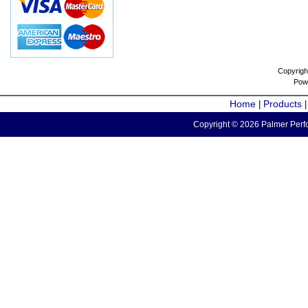
Copyrigh
Pow
Home
Products
|
Copyright © 2026 Palmer Perfo