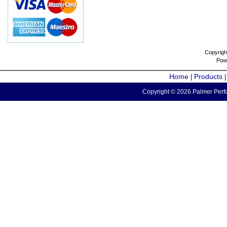
Copyrigh
Pow
Home
Products
|
Copyright © 2026 Palmer Perfo