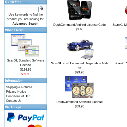
Quick Find
Use keywords to find the
product you are looking for.
Advanced Search
DashCommand Android License Code
ScanXL Ma
$9.95
What's New?
ScanXL Standard Software
ScanXL Ford Enhanced Diagnostics Add-
ScanXL S
License
on
$124.95
$99.95
$89.95
Information
Shipping & Returns
Privacy Notice
Conditions of Use
Contact Us
DashCommand Software License
$39.95
We Accept