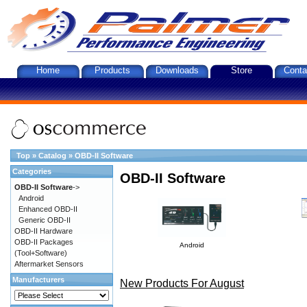
Home
Products
Downloads
Store
Conta
Top
»
Catalog
»
OBD-II Software
Categories
OBD-II Software
OBD-II Software
->
Android
Enhanced OBD-II
Generic OBD-II
OBD-II Hardware
OBD-II Packages
Android
(Tool+Software)
Aftermarket Sensors
Manufacturers
New Products For August