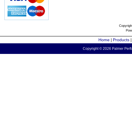
Copyrigh
Pow
Home
Products
|
Copyright © 2026 Palmer Perfo