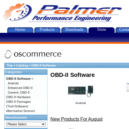
Home
Products
Downloads
Store
Conta
Top
»
Catalog
»
OBD-II Software
Categories
OBD-II Software
OBD-II Software
->
Android
Enhanced OBD-II
Generic OBD-II
OBD-II Hardware
OBD-II Packages
Android
(Tool+Software)
Aftermarket Sensors
Manufacturers
New Products For August