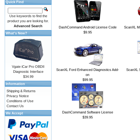
Quick Find
Use keywords to find the
product you are looking for.
Advanced Search
DashCommand Android License Code
ScanXL Ma
$9.95
What's New?
Vgate iCar Pro OBDII
ScanXL Ford Enhanced Diagnostics Add-
ScanXL S
Diagnostic Interface
on
$34.99
$99.95
Information
Shipping & Returns
Privacy Notice
Conditions of Use
Contact Us
DashCommand Software License
We Accept
$39.95