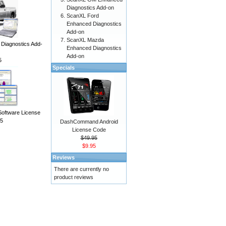
Diagnostics Add-on
ScanXL Ford
Enhanced Diagnostics
Add-on
ScanXL Mazda
iagnostics Add-
Enhanced Diagnostics
Add-on
5
Specials
Software License
5
DashCommand Android
License Code
$49.95
$9.95
Reviews
There are currently no
product reviews