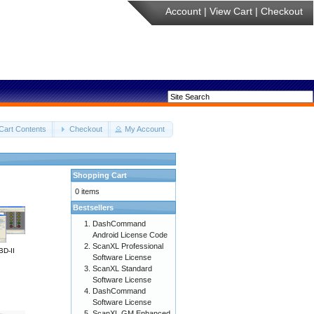
Account
|
View Cart
|
Checkout
Cart Contents
Checkout
My Account
Shopping Cart
0 items
Bestsellers
DashCommand
Android License Code
ScanXL Professional
BD-II
Software License
ScanXL Standard
Software License
DashCommand
Software License
ScanXL GM Enhanced