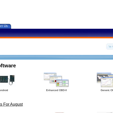
ct Us
oftware
Android
Enhanced OBD-II
Generic O
s For August