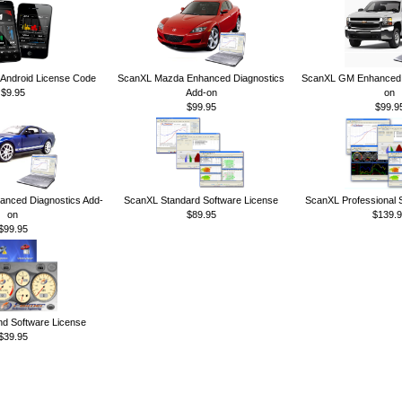
ndroid License Code
ScanXL Mazda Enhanced Diagnostics
ScanXL GM Enhanced D
$9.95
Add-on
on
$99.95
$99.9
anced Diagnostics Add-
ScanXL Standard Software License
ScanXL Professional 
on
$89.95
$139.9
$99.95
 Software License
$39.95