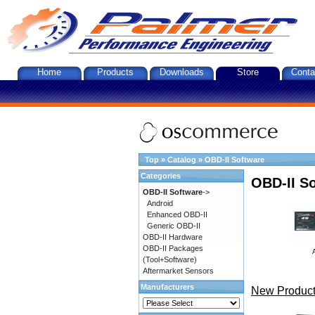
Home
Products
Downloads
Store
Conta
Top
»
Catalog
»
OBD-II Software
Categories
OBD-II S
OBD-II Software
->
Android
Enhanced OBD-II
Generic OBD-II
OBD-II Hardware
OBD-II Packages
(Tool+Software)
Aftermarket Sensors
Manufacturers
New Product