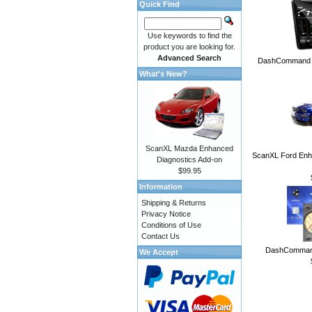
Quick Find
Use keywords to find the
product you are looking for.
Advanced Search
DashCommand A
What's New?
ScanXL Mazda Enhanced
ScanXL Ford Enh
Diagnostics Add-on
$99.95
Information
Shipping & Returns
Privacy Notice
Conditions of Use
Contact Us
DashCommand
We Accept