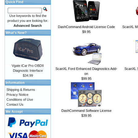
Quick Find
Use keywords to find the
product you are looking for.
Advanced Search
DashCommand Android License Code
ScanXL Ma
$9.95
What's New?
Vgate iCar Pro OBDII
ScanXL Ford Enhanced Diagnostics Add-
ScanXL S
Diagnostic Interface
on
$34.99
$99.95
Information
Shipping & Returns
Privacy Notice
Conditions of Use
Contact Us
DashCommand Software License
We Accept
$39.95