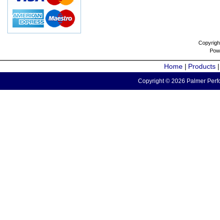
Copyrigh
Pow
Home
Products
|
Copyright © 2026 Palmer Perfo