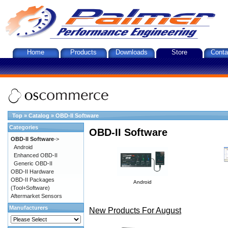
Home
Products
Downloads
Store
Conta
Top
»
Catalog
»
OBD-II Software
Categories
OBD-II Software
OBD-II Software
->
Android
Enhanced OBD-II
Generic OBD-II
OBD-II Hardware
OBD-II Packages
Android
(Tool+Software)
Aftermarket Sensors
Manufacturers
New Products For August