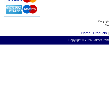
Copyrigh
Pow
Home
Products
|
Copyright © 2026 Palmer Perfo