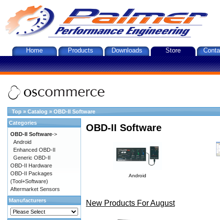
Home
Products
Downloads
Store
Conta
Top
»
Catalog
»
OBD-II Software
Categories
OBD-II Software
OBD-II Software
->
Android
Enhanced OBD-II
Generic OBD-II
OBD-II Hardware
OBD-II Packages
Android
(Tool+Software)
Aftermarket Sensors
Manufacturers
New Products For August