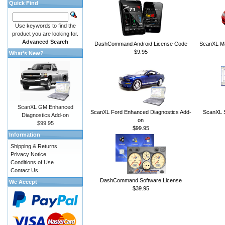
Quick Find
Use keywords to find the
product you are looking for.
Advanced Search
DashCommand Android License Code
ScanXL Ma
$9.95
What's New?
ScanXL GM Enhanced
ScanXL Ford Enhanced Diagnostics Add-
ScanXL S
Diagnostics Add-on
on
$99.95
$99.95
Information
Shipping & Returns
Privacy Notice
Conditions of Use
Contact Us
DashCommand Software License
We Accept
$39.95