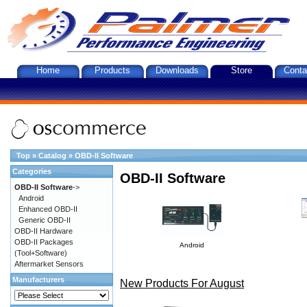
Home
Products
Downloads
Store
Conta
Top
»
Catalog
»
OBD-II Software
Categories
OBD-II Software
OBD-II Software
->
Android
Enhanced OBD-II
Generic OBD-II
OBD-II Hardware
OBD-II Packages
Android
(Tool+Software)
Aftermarket Sensors
Manufacturers
New Products For August