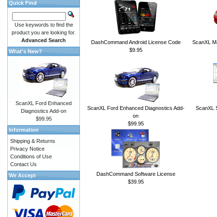
Quick Find
Use keywords to find the
product you are looking for.
Advanced Search
DashCommand Android License Code
ScanXL Ma
$9.95
What's New?
ScanXL Ford Enhanced
ScanXL Ford Enhanced Diagnostics Add-
ScanXL S
Diagnostics Add-on
on
$99.95
$99.95
Information
Shipping & Returns
Privacy Notice
Conditions of Use
Contact Us
DashCommand Software License
We Accept
$39.95