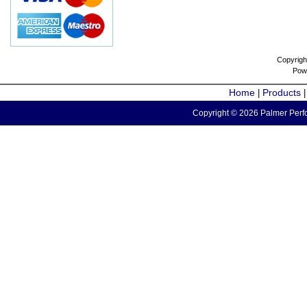
Copyrigh
Pow
Home
Products
|
Copyright © 2026 Palmer Perfo