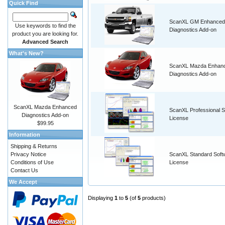
Quick Find
ScanXL GM Enhanced
Use keywords to find the
Diagnostics Add-on
product you are looking for.
Advanced Search
What's New?
ScanXL Mazda Enhan
Diagnostics Add-on
ScanXL Mazda Enhanced
ScanXL Professional S
Diagnostics Add-on
License
$99.95
Information
Shipping & Returns
Privacy Notice
ScanXL Standard Soft
Conditions of Use
License
Contact Us
We Accept
Displaying
1
to
5
(of
5
products)