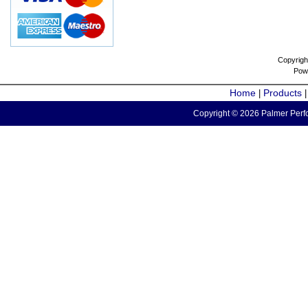
Copyrigh
Pow
Home
Products
|
Copyright © 2026 Palmer Perfo