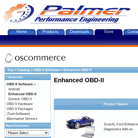
Home
Products
Downloads
Store
Conta
Top
»
Catalog
»
OBD-II Software
»
Enhanced OBD-II
Categories
Enhanced OBD-II
OBD-II Software
->
Android
Enhanced OBD-II
Generic OBD-II
OBD-II Hardware
Product Name+
OBD-II Packages
(Tool+Software)
Aftermarket Sensors
ScanXL Ford Enhance
Manufacturers
Diagnostics Add-on