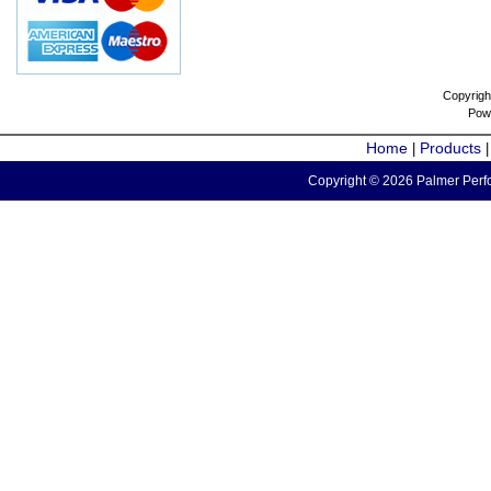
Copyrigh
Pow
Home
Products
|
Copyright © 2026 Palmer Perfo