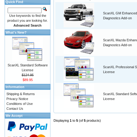
Quick Find
ScanXL GM Enhanced
Use keywords to find the
Diagnostics Add-on
product you are looking for.
Advanced Search
What's New?
ScanXL Mazda Enhan
Diagnostics Add-on
ScanXL Standard Software
ScanXL Professional S
License
License
$124.95
$89.95
Information
Shipping & Returns
ScanXL Standard Soft
Privacy Notice
License
Conditions of Use
Contact Us
We Accept
Displaying
1
to
5
(of
5
products)