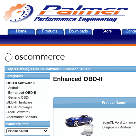
Home
Products
Downloads
Store
Conta
Top
»
Catalog
»
OBD-II Software
»
Enhanced OBD-II
Categories
Enhanced OBD-II
OBD-II Software
->
Android
Enhanced OBD-II
Generic OBD-II
OBD-II Hardware
Product Name+
OBD-II Packages
(Tool+Software)
Aftermarket Sensors
ScanXL Ford Enhance
Manufacturers
Diagnostics Add-on