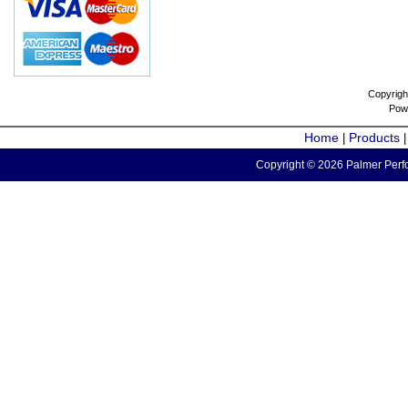
Copyrigh
Pow
Home
Products
|
Copyright © 2026 Palmer Perfo