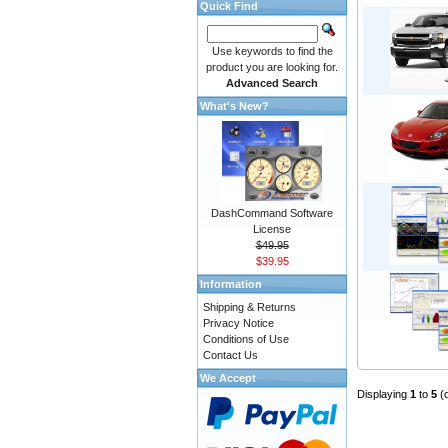
Quick Find
Use keywords to find the
product you are looking for.
Advanced Search
What's New?
DashCommand Software
License
$49.95
$39.95
Information
Shipping & Returns
Privacy Notice
Conditions of Use
Contact Us
We Accept
Displaying
1
to
5
(