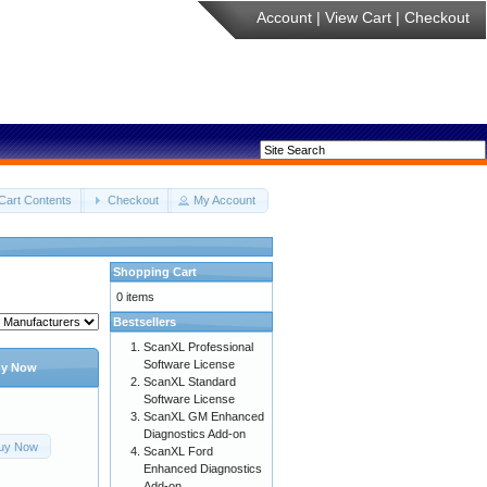
Account
|
View Cart
|
Checkout
Cart Contents
Checkout
My Account
Shopping Cart
0 items
Bestsellers
ScanXL Professional
Software License
y Now
ScanXL Standard
Software License
ScanXL GM Enhanced
Diagnostics Add-on
uy Now
ScanXL Ford
Enhanced Diagnostics
Add-on