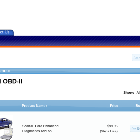
ct Us
OBD-II
 OBD-II
Show:
Product Name+
Price
Bu
ScanXL Ford Enhanced
$99.95
B
Diagnostics Add-on
(Ships Free)