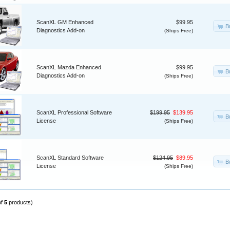
ScanXL GM Enhanced
$99.95
B
Diagnostics Add-on
(Ships Free)
ScanXL Mazda Enhanced
$99.95
B
Diagnostics Add-on
(Ships Free)
ScanXL Professional Software
$199.95
$139.95
B
License
(Ships Free)
ScanXL Standard Software
$124.95
$89.95
B
License
(Ships Free)
of
5
products)