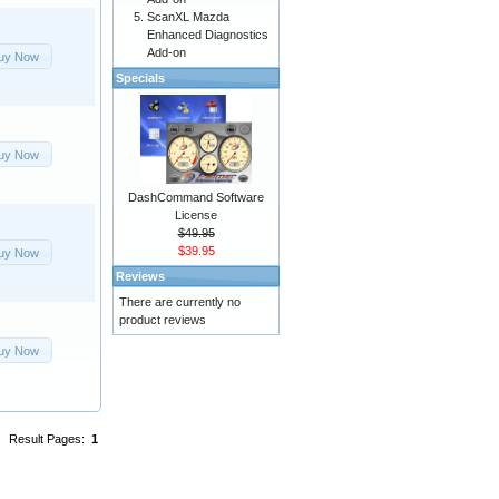
ScanXL Mazda
Enhanced Diagnostics
Add-on
uy Now
Specials
uy Now
DashCommand Software
License
$49.95
$39.95
uy Now
Reviews
There are currently no
product reviews
uy Now
Result Pages:
1