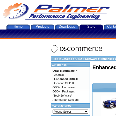
Home
Products
Downloads
Store
Conta
Top
»
Catalog
»
OBD-II Software
»
Enhanced 
Categories
Enhanced
OBD-II Software
->
Android
Enhanced OBD-II
Generic OBD-II
OBD-II Hardware
OBD-II Packages
(Tool+Software)
Aftermarket Sensors
Manufacturers