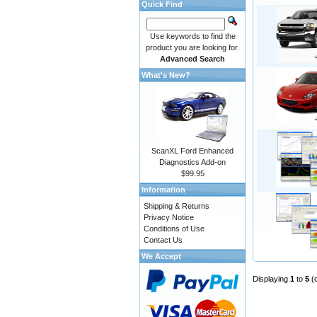
Quick Find
Use keywords to find the
product you are looking for.
Advanced Search
What's New?
ScanXL Ford Enhanced
Diagnostics Add-on
$99.95
Information
Shipping & Returns
Privacy Notice
Conditions of Use
Contact Us
We Accept
Displaying
1
to
5
(