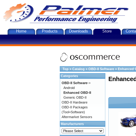
Home
Products
Downloads
Store
Conta
Top
»
Catalog
»
OBD-II Software
»
Enhanced 
Categories
Enhanced
OBD-II Software
->
Android
Enhanced OBD-II
Generic OBD-II
OBD-II Hardware
OBD-II Packages
(Tool+Software)
Aftermarket Sensors
Manufacturers