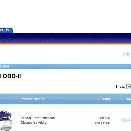
ct Us
OBD-II
 OBD-II
Show:
Product Name+
Price
Bu
ScanXL Ford Enhanced
$99.95
B
Diagnostics Add-on
(Ships Free)