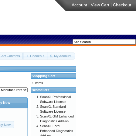
Account
|
View Cart
|
Checkout
Cart Contents
Checkout
My Account
Shopping Cart
0 items
Bestsellers
ScanXL Professional
Software License
y Now
ScanXL Standard
Software License
ScanXL GM Enhanced
Diagnostics Add-on
uy Now
ScanXL Ford
Enhanced Diagnostics
Add-on