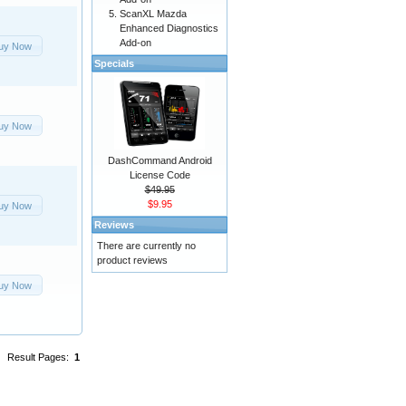
ScanXL Mazda
Enhanced Diagnostics
Add-on
uy Now
Specials
uy Now
DashCommand Android
License Code
$49.95
$9.95
uy Now
Reviews
There are currently no
product reviews
uy Now
Result Pages:
1