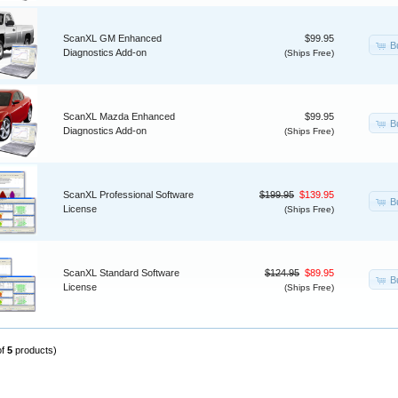
ScanXL GM Enhanced
$99.95
B
Diagnostics Add-on
(Ships Free)
ScanXL Mazda Enhanced
$99.95
B
Diagnostics Add-on
(Ships Free)
ScanXL Professional Software
$199.95
$139.95
B
License
(Ships Free)
ScanXL Standard Software
$124.95
$89.95
B
License
(Ships Free)
of
5
products)