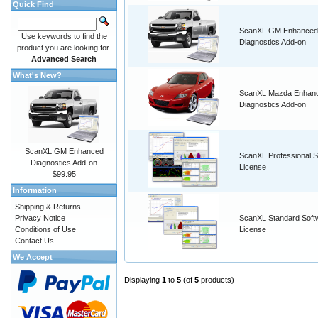
Quick Find
ScanXL GM Enhanced
Use keywords to find the
Diagnostics Add-on
product you are looking for.
Advanced Search
What's New?
ScanXL Mazda Enhan
Diagnostics Add-on
ScanXL GM Enhanced
ScanXL Professional S
Diagnostics Add-on
License
$99.95
Information
Shipping & Returns
Privacy Notice
ScanXL Standard Soft
Conditions of Use
License
Contact Us
We Accept
Displaying
1
to
5
(of
5
products)