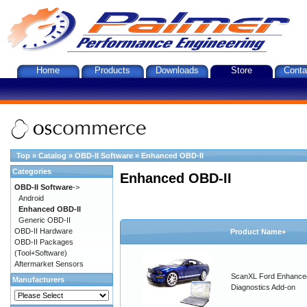
Home
Products
Downloads
Store
Conta
Top
»
Catalog
»
OBD-II Software
»
Enhanced OBD-II
Categories
Enhanced OBD-II
OBD-II Software
->
Android
Enhanced OBD-II
Generic OBD-II
OBD-II Hardware
Product Name+
OBD-II Packages
(Tool+Software)
Aftermarket Sensors
ScanXL Ford Enhance
Manufacturers
Diagnostics Add-on