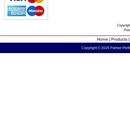
Copyrigh
Pow
Home
Products
|
Copyright © 2026 Palmer Perfo