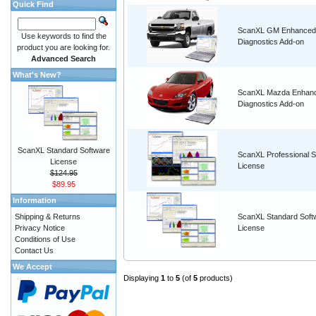
Quick Find
ScanXL GM Enhanced
Use keywords to find the
Diagnostics Add-on
product you are looking for.
Advanced Search
What's New?
ScanXL Mazda Enhan
Diagnostics Add-on
ScanXL Standard Software
ScanXL Professional S
License
License
$124.95
$89.95
Information
Shipping & Returns
ScanXL Standard Soft
Privacy Notice
License
Conditions of Use
Contact Us
We Accept
Displaying
1
to
5
(of
5
products)