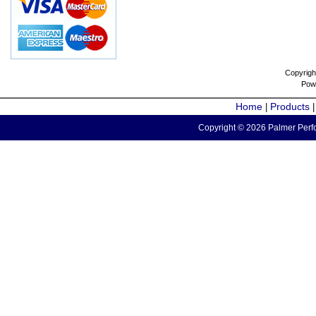
Copyrigh
Pow
Home
Products
|
Copyright © 2026 Palmer Perfo