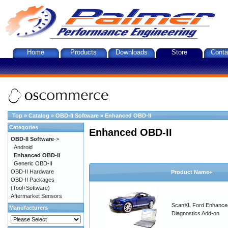
Home
Products
Downloads
Store
Conta
Top
»
Catalog
»
OBD-II Software
»
Enhanced OBD-II
Categories
Enhanced OBD-II
OBD-II Software
->
Android
Enhanced OBD-II
Generic OBD-II
OBD-II Hardware
Product Name+
OBD-II Packages
(Tool+Software)
Aftermarket Sensors
ScanXL Ford Enhance
Manufacturers
Diagnostics Add-on