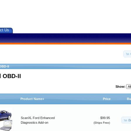
ct Us
OBD-II
 OBD-II
Show:
Product Name+
Price
Bu
ScanXL Ford Enhanced
$99.95
B
Diagnostics Add-on
(Ships Free)