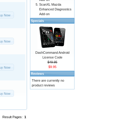
ScanXL Mazda
Enhanced Diagnostics
Add-on
uy Now
Specials
uy Now
DashCommand Android
License Code
$49.95
$9.95
uy Now
Reviews
There are currently no
product reviews
uy Now
Result Pages:
1