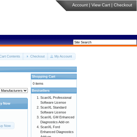
Account
|
View Cart
|
Checkout
Cart Contents
Checkout
My Account
Shopping Cart
0 items
Bestsellers
ScanXL Professional
Software License
y Now
ScanXL Standard
Software License
ScanXL GM Enhanced
Diagnostics Add-on
uy Now
ScanXL Ford
Enhanced Diagnostics
Add-on