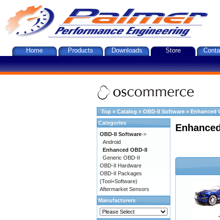
Home
Products
Downloads
Store
Conta
Top
»
Catalog
»
OBD-II Software
»
Enhanced 
Categories
Enhanced
OBD-II Software
->
Android
Enhanced OBD-II
Generic OBD-II
OBD-II Hardware
OBD-II Packages
(Tool+Software)
Aftermarket Sensors
Manufacturers