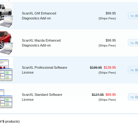
ScanXL GM Enhanced
$99.95
B
Diagnostics Add-on
(Ships Free)
ScanXL Mazda Enhanced
$99.95
B
Diagnostics Add-on
(Ships Free)
ScanXL Professional Software
$199.95
$139.95
B
License
(Ships Free)
ScanXL Standard Software
$124.95
$89.95
B
License
(Ships Free)
of
5
products)