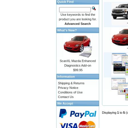
Quick Find
Use keywords to find the
product you are looking for.
Advanced Search
What's New?
ScanXL Mazda Enhanced
Diagnostics Add-on
$99.95
Information
Shipping & Returns
Privacy Notice
Conditions of Use
Contact Us
We Accept
Displaying
1
to
5
(