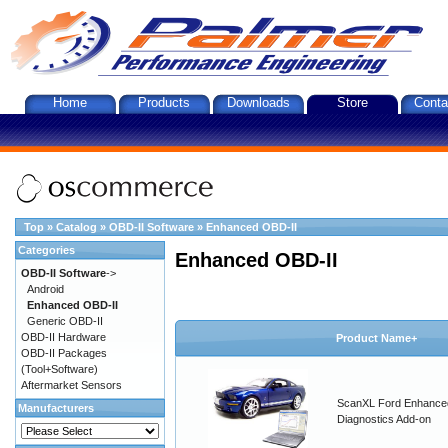
Home
Products
Downloads
Store
Conta
Top
»
Catalog
»
OBD-II Software
»
Enhanced OBD-II
Categories
Enhanced OBD-II
OBD-II Software
->
Android
Enhanced OBD-II
Generic OBD-II
OBD-II Hardware
Product Name+
OBD-II Packages
(Tool+Software)
Aftermarket Sensors
ScanXL Ford Enhance
Manufacturers
Diagnostics Add-on