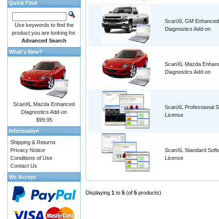
Quick Find
ScanXL GM Enhanced
Use keywords to find the
Diagnostics Add-on
product you are looking for.
Advanced Search
What's New?
ScanXL Mazda Enhan
Diagnostics Add-on
ScanXL Mazda Enhanced
ScanXL Professional S
Diagnostics Add-on
License
$99.95
Information
Shipping & Returns
Privacy Notice
ScanXL Standard Soft
Conditions of Use
License
Contact Us
We Accept
Displaying
1
to
5
(of
5
products)