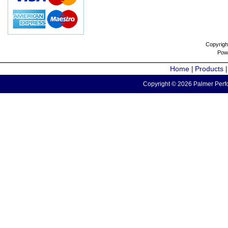
Copyrigh
Pow
Home
Products
|
Copyright © 2026 Palmer Perfo