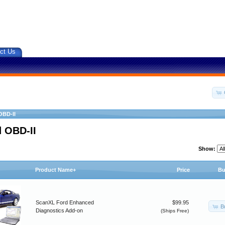
ct Us
OBD-II
 OBD-II
Show:
Product Name+
Price
Bu
ScanXL Ford Enhanced
$99.95
B
Diagnostics Add-on
(Ships Free)