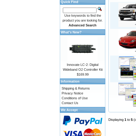
Quick Find
Use keywords to find the
product you are looking for.
Advanced Search
What's New?
Innovate LC-2: Digital
Wideband O2 Controller Kit
$169.99
Information
Shipping & Returns
Privacy Notice
Conditions of Use
Contact Us
We Accept
Displaying
1
to
5
(