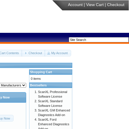
Account
|
View Cart
|
Checkout
Cart Contents
Checkout
My Account
Shopping Cart
0 items
Bestsellers
ScanXL Professional
Software License
y Now
ScanXL Standard
Software License
ScanXL GM Enhanced
Diagnostics Add-on
uy Now
ScanXL Ford
Enhanced Diagnostics
Add-on