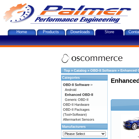
Home
Products
Downloads
Store
Conta
Top
»
Catalog
»
OBD-II Software
»
Enhanced 
Categories
Enhanced
OBD-II Software
->
Android
Enhanced OBD-II
Generic OBD-II
OBD-II Hardware
OBD-II Packages
(Tool+Software)
Aftermarket Sensors
Manufacturers