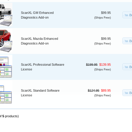
ScanXL GM Enhanced
$99.95
B
Diagnostics Add-on
(Ships Free)
ScanXL Mazda Enhanced
$99.95
B
Diagnostics Add-on
(Ships Free)
ScanXL Professional Software
$199.95
$139.95
B
License
(Ships Free)
ScanXL Standard Software
$124.95
$89.95
B
License
(Ships Free)
of
5
products)