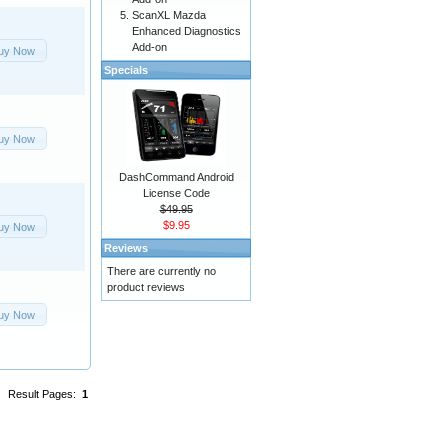
ScanXL Mazda
Enhanced Diagnostics
Add-on
uy Now
Specials
uy Now
DashCommand Android
License Code
$49.95
$9.95
uy Now
Reviews
There are currently no
product reviews
uy Now
Result Pages:
1