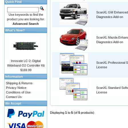
Quick Find
ScanXL GM Enhanced
Use keywords to find the
Diagnostics Add-on
product you are looking for.
Advanced Search
What's New?
ScanXL Mazda Enhan
Diagnostics Add-on
Innovate LC-2: Digital
ScanXL Professional S
Wideband O2 Controller Kit
License
$169.99
Information
Shipping & Returns
Privacy Notice
ScanXL Standard Soft
Conditions of Use
License
Contact Us
We Accept
Displaying
1
to
5
(of
5
products)