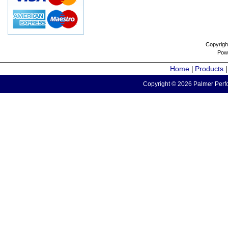
Copyrigh
Pow
Home
Products
|
Copyright © 2026 Palmer Perfo