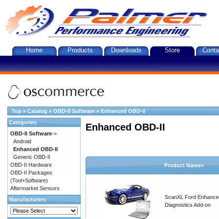
Home
Products
Downloads
Store
Conta
Top
»
Catalog
»
OBD-II Software
»
Enhanced OBD-II
Categories
Enhanced OBD-II
OBD-II Software
->
Android
Enhanced OBD-II
Generic OBD-II
OBD-II Hardware
Product Name+
OBD-II Packages
(Tool+Software)
Aftermarket Sensors
ScanXL Ford Enhance
Manufacturers
Diagnostics Add-on