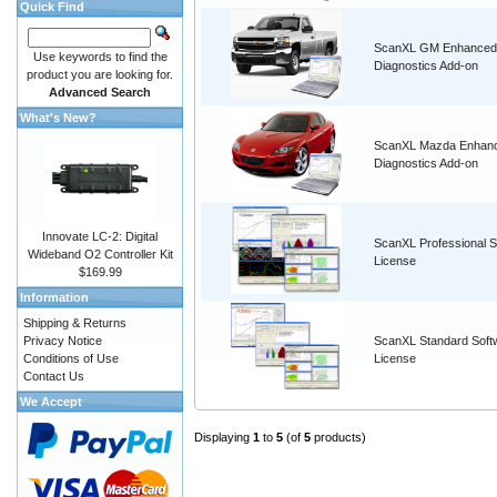
Quick Find
ScanXL GM Enhanced
Use keywords to find the
Diagnostics Add-on
product you are looking for.
Advanced Search
What's New?
ScanXL Mazda Enhan
Diagnostics Add-on
Innovate LC-2: Digital
ScanXL Professional S
Wideband O2 Controller Kit
License
$169.99
Information
Shipping & Returns
Privacy Notice
ScanXL Standard Soft
Conditions of Use
License
Contact Us
We Accept
Displaying
1
to
5
(of
5
products)