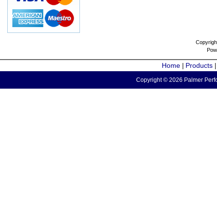
Copyrigh
Pow
Home
Products
|
Copyright © 2026 Palmer Perfo