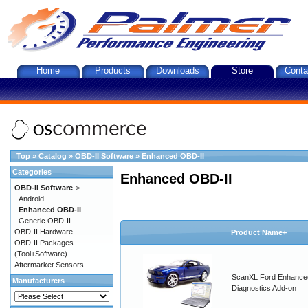
Home
Products
Downloads
Store
Conta
Top
»
Catalog
»
OBD-II Software
»
Enhanced OBD-II
Categories
Enhanced OBD-II
OBD-II Software
->
Android
Enhanced OBD-II
Generic OBD-II
OBD-II Hardware
Product Name+
OBD-II Packages
(Tool+Software)
Aftermarket Sensors
ScanXL Ford Enhance
Manufacturers
Diagnostics Add-on