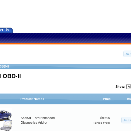
ct Us
OBD-II
 OBD-II
Show:
Product Name+
Price
Bu
ScanXL Ford Enhanced
$99.95
B
Diagnostics Add-on
(Ships Free)