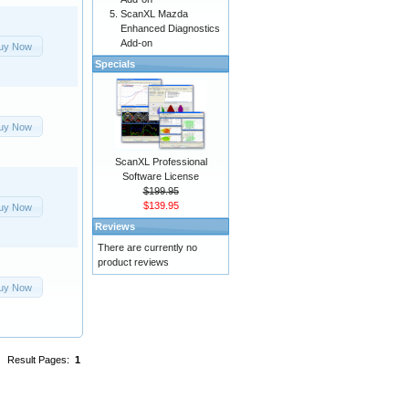
ScanXL Mazda
Enhanced Diagnostics
Add-on
uy Now
Specials
uy Now
ScanXL Professional
Software License
$199.95
$139.95
uy Now
Reviews
There are currently no
product reviews
uy Now
Result Pages:
1