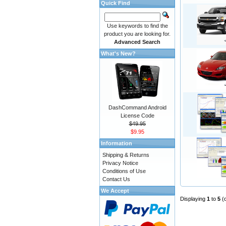
Quick Find
Use keywords to find the
product you are looking for.
Advanced Search
What's New?
DashCommand Android
License Code
$49.95
$9.95
Information
Shipping & Returns
Privacy Notice
Conditions of Use
Contact Us
We Accept
Displaying
1
to
5
(