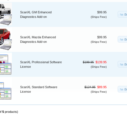
ScanXL GM Enhanced
$99.95
B
Diagnostics Add-on
(Ships Free)
ScanXL Mazda Enhanced
$99.95
B
Diagnostics Add-on
(Ships Free)
ScanXL Professional Software
$199.95
$139.95
B
License
(Ships Free)
ScanXL Standard Software
$124.95
$89.95
B
License
(Ships Free)
of
5
products)