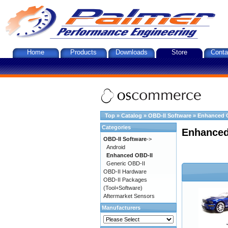
Home
Products
Downloads
Store
Conta
Top
»
Catalog
»
OBD-II Software
»
Enhanced 
Categories
Enhanced
OBD-II Software
->
Android
Enhanced OBD-II
Generic OBD-II
OBD-II Hardware
OBD-II Packages
(Tool+Software)
Aftermarket Sensors
Manufacturers