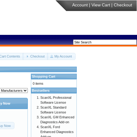
Account
|
View Cart
|
Checkout
Cart Contents
Checkout
My Account
Shopping Cart
0 items
Bestsellers
ScanXL Professional
Software License
y Now
ScanXL Standard
Software License
ScanXL GM Enhanced
Diagnostics Add-on
uy Now
ScanXL Ford
Enhanced Diagnostics
Add-on