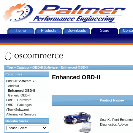
Home
Products
Downloads
Store
Conta
Top
»
Catalog
»
OBD-II Software
»
Enhanced OBD-II
Categories
Enhanced OBD-II
OBD-II Software
->
Android
Enhanced OBD-II
Generic OBD-II
OBD-II Hardware
Product Name+
OBD-II Packages
(Tool+Software)
Aftermarket Sensors
ScanXL Ford Enhance
Manufacturers
Diagnostics Add-on