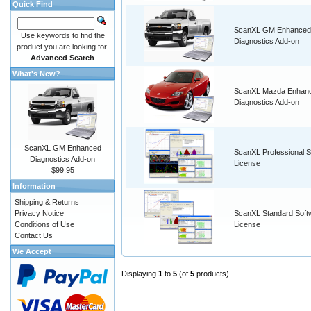
Quick Find
ScanXL GM Enhanced
Use keywords to find the
Diagnostics Add-on
product you are looking for.
Advanced Search
What's New?
ScanXL Mazda Enhan
Diagnostics Add-on
ScanXL GM Enhanced
ScanXL Professional S
Diagnostics Add-on
License
$99.95
Information
Shipping & Returns
Privacy Notice
ScanXL Standard Soft
Conditions of Use
License
Contact Us
We Accept
Displaying
1
to
5
(of
5
products)