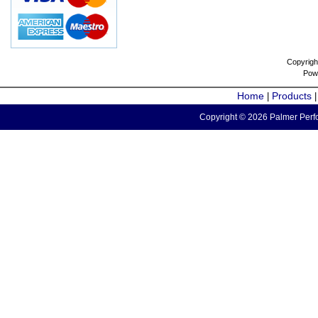
Copyrigh
Pow
Home
Products
|
Copyright © 2026 Palmer Perfo